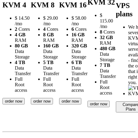
KVM 32
KVM 4
KVM 8
KVM 16
VPS
plans
$
$
14.50
$
29.00
$
58.00
115.00
/mo
/mo
/mo
/mo
We h
2
Cores
4
Cores
6
Cores
8
Cores
sever
4 GB
8 GB
16 GB
32 GB
KV
RAM
RAM
RAM
RAM
virtu
80 GB
160 GB
320 GB
480 GB
serve
Data
Data
Data
Data
avail
Storage
Storage
Storage
Storage
- fin
4 TB
5 TB
6 TB
7 TB
the 
Data
Data
Data
Data
that i
Transfer
Transfer
Transfer
Transfer
right
Full
Full
Full
Full
you.
Root
Root
Root
Root
access
access
access
access
order now
order now
order now
order now
Compar
Plans