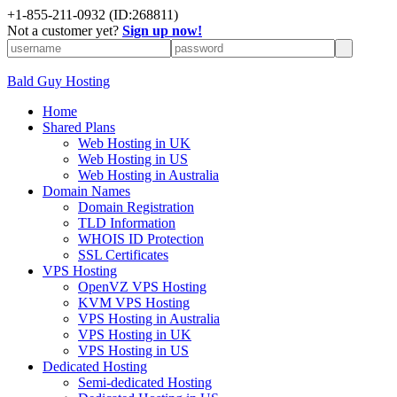
+
1-855-211-0932
(ID:268811)
Not a customer yet?
Sign up now!
Bald Guy Hosting
Home
Shared Plans
Web Hosting in UK
Web Hosting in US
Web Hosting in Australia
Domain Names
Domain Registration
TLD Information
WHOIS ID Protection
SSL Certificates
VPS Hosting
OpenVZ VPS Hosting
KVM VPS Hosting
VPS Hosting in Australia
VPS Hosting in UK
VPS Hosting in US
Dedicated Hosting
Semi-dedicated Hosting