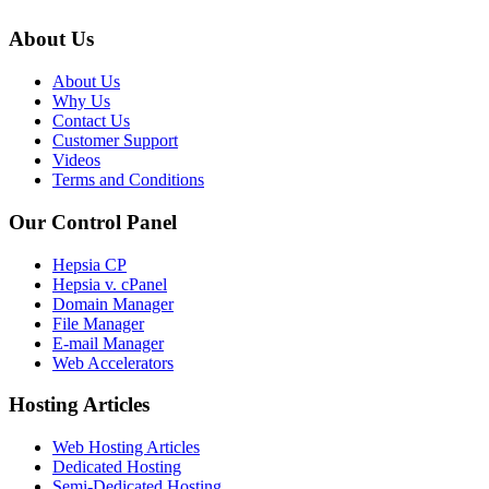
About Us
About Us
Why Us
Contact Us
Customer Support
Videos
Terms and Conditions
Our Control Panel
Hepsia CP
Hepsia v. cPanel
Domain Manager
File Manager
E-mail Manager
Web Accelerators
Hosting Articles
Web Hosting Articles
Dedicated Hosting
Semi-Dedicated Hosting