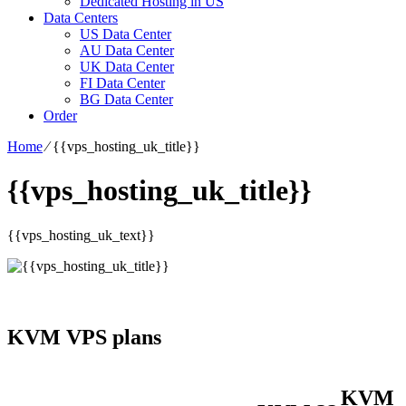
Dedicated Hosting in US
Data Centers
US Data Center
AU Data Center
UK Data Center
FI Data Center
BG Data Center
Order
Home
⁄
{{vps_hosting_uk_title}}
{{vps_hosting_uk_title}}
{{vps_hosting_uk_text}}
KVM VPS plans
KVM