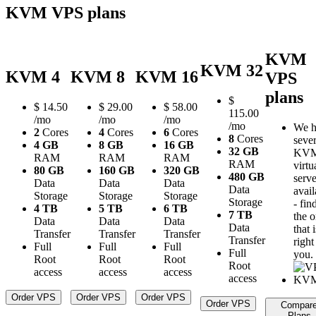
KVM VPS plans
KVM
KVM 32
KVM 4
KVM 8
KVM 16
VPS
plans
$
$
14.50
$
29.00
$
58.00
115.00
/mo
/mo
/mo
/mo
We h
2
Cores
4
Cores
6
Cores
8
Cores
sever
4 GB
8 GB
16 GB
32 GB
KV
RAM
RAM
RAM
RAM
virtu
80 GB
160 GB
320 GB
480 GB
serve
Data
Data
Data
Data
avail
Storage
Storage
Storage
Storage
- fin
4 TB
5 TB
6 TB
7 TB
the 
Data
Data
Data
Data
that i
Transfer
Transfer
Transfer
Transfer
right
Full
Full
Full
Full
you.
Root
Root
Root
Root
access
access
access
access
Order VPS
Order VPS
Order VPS
Order VPS
Compar
Plans