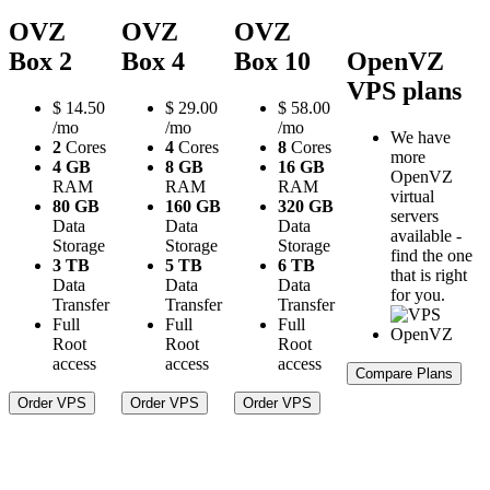
OVZ
OVZ
OVZ
Box 2
Box 4
Box 10
OpenVZ
VPS plans
$
14.50
$
29.00
$
58.00
/mo
/mo
/mo
We have
2
Cores
4
Cores
8
Cores
more
4 GB
8 GB
16 GB
OpenVZ
RAM
RAM
RAM
virtual
80 GB
160 GB
320 GB
servers
Data
Data
Data
available -
Storage
Storage
Storage
find the one
3 TB
5 TB
6 TB
that is right
Data
Data
Data
for you.
Transfer
Transfer
Transfer
Full
Full
Full
Root
Root
Root
access
access
access
Compare Plans
Order VPS
Order VPS
Order VPS