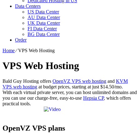
Dedicated Hosting in US
Data Centers
US Data Center
AU Data Center
UK Data Center
FI Data Center
BG Data Center
Order
Home
⁄
VPS Web Hosting
VPS Web Hosting
Bald Guy Hosting offers
OpenVZ VPS web hosting
and
KVM
VPS web hosting
at budget prices, starting at just $14.50/mo.
With each virtual private server, you can host unlimited domains and
you can use our charge-free, easy-to-use
Hepsia CP
, which offers
practical tools.
OpenVZ VPS plans