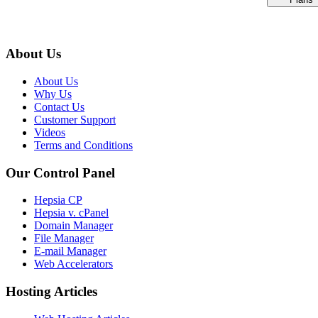
About Us
About Us
Why Us
Contact Us
Customer Support
Videos
Terms and Conditions
Our Control Panel
Hepsia CP
Hepsia v. cPanel
Domain Manager
File Manager
E-mail Manager
Web Accelerators
Hosting Articles