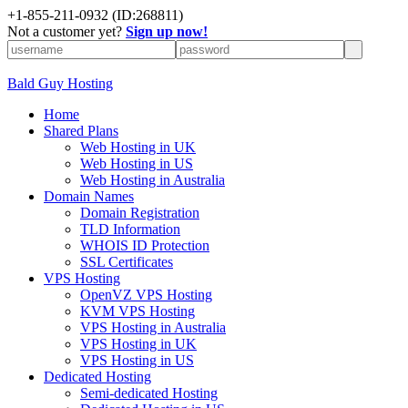
+
1-855-211-0932
(ID:268811)
Not a customer yet?
Sign up now!
Bald Guy Hosting
Home
Shared Plans
Web Hosting in UK
Web Hosting in US
Web Hosting in Australia
Domain Names
Domain Registration
TLD Information
WHOIS ID Protection
SSL Certificates
VPS Hosting
OpenVZ VPS Hosting
KVM VPS Hosting
VPS Hosting in Australia
VPS Hosting in UK
VPS Hosting in US
Dedicated Hosting
Semi-dedicated Hosting