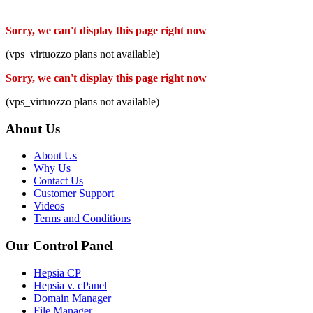
Sorry, we can't display this page right now
(vps_virtuozzo plans not available)
Sorry, we can't display this page right now
(vps_virtuozzo plans not available)
About Us
About Us
Why Us
Contact Us
Customer Support
Videos
Terms and Conditions
Our Control Panel
Hepsia CP
Hepsia v. cPanel
Domain Manager
File Manager