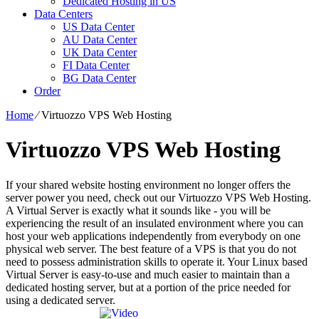
Dedicated Hosting in US
Data Centers
US Data Center
AU Data Center
UK Data Center
FI Data Center
BG Data Center
Order
Home
⁄
Virtuozzo VPS Web Hosting
Virtuozzo VPS Web Hosting
If your shared website hosting environment no longer offers the
server power you need, check out our Virtuozzo VPS Web Hosting.
A Virtual Server is exactly what it sounds like - you will be
experiencing the result of an insulated environment where you can
host your web applications independently from everybody on one
physical web server. The best feature of a VPS is that you do not
need to possess administration skills to operate it. Your Linux based
Virtual Server is easy-to-use and much easier to maintain than a
dedicated hosting server, but at a portion of the price needed for
using a dedicated server.