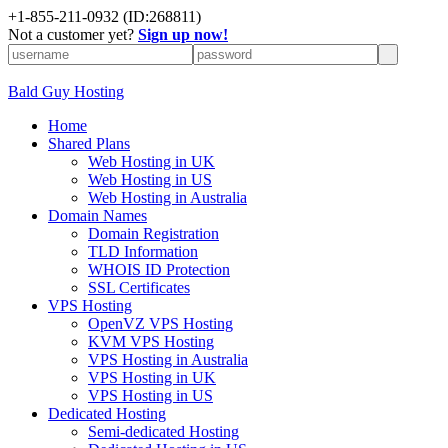
+
1-855-211-0932
(ID:268811)
Not a customer yet?
Sign up now!
Bald Guy Hosting
Home
Shared Plans
Web Hosting in UK
Web Hosting in US
Web Hosting in Australia
Domain Names
Domain Registration
TLD Information
WHOIS ID Protection
SSL Certificates
VPS Hosting
OpenVZ VPS Hosting
KVM VPS Hosting
VPS Hosting in Australia
VPS Hosting in UK
VPS Hosting in US
Dedicated Hosting
Semi-dedicated Hosting