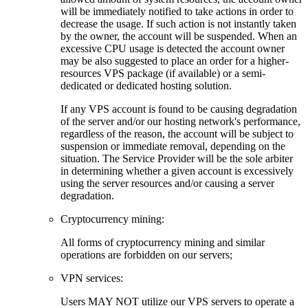
will be immediately notified to take actions in order to
decrease the usage. If such action is not instantly taken
by the owner, the account will be suspended. When an
excessive CPU usage is detected the account owner
may be also suggested to place an order for a higher-
resources VPS package (if available) or a semi-
dedicated or dedicated hosting solution.
If any VPS account is found to be causing degradation
of the server and/or our hosting network's performance,
regardless of the reason, the account will be subject to
suspension or immediate removal, depending on the
situation. The Service Provider will be the sole arbiter
in determining whether a given account is excessively
using the server resources and/or causing a server
degradation.
Cryptocurrency mining:
Аll forms of cryptocurrency mining and similar
operations are forbidden on our servers;
VPN services:
Users MAY NOT utilize our VPS servers to operate a