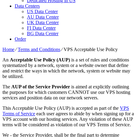
Dedicated Hosting in US
Data Centers
US Data Center
AU Data Center
UK Data Center
FI Data Center
BG Data Center
Order
Home
⁄
Terms and Conditions
⁄
VPS Acceptable Use Policy
An
Acceptable Use Policy (AUP)
is a set of rules and conditions
systematized by a network, system or a website owner that define
and restrict the ways in which the network, system or website may
be utilized.
The
AUP of the Service Provider
is aimed at explicitly outlining
the purposes for which customers CANNOT use our VPS hosting
services and position data on our network servers.
This Acceptable Use Policy (AUP) is accepted as part of the
VPS
Terms of Service
each user agrees to abide by when signing up for a
VPS account with our hosting services. Any violation of these AUP
terms will be considered as violation of our VPS Terms of Service.
We - the Service Provider, shall be the final part to determine