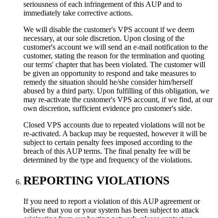
seriousness of each infringement of this AUP and to
immediately take corrective actions.
We will disable the customer's VPS account if we deem
necessary, at our sole discretion. Upon closing of the
customer's account we will send an e-mail notification to the
customer, stating the reason for the termination and quoting
our terms' chapter that has been violated. The customer will
be given an opportunity to respond and take measures to
remedy the situation should he/she consider him/herself
abused by a third party. Upon fulfilling of this obligation, we
may re-activate the customer's VPS account, if we find, at our
own discretion, sufficient evidence pro customer's side.
Closed VPS accounts due to repeated violations will not be
re-activated. A backup may be requested, however it will be
subject to certain penalty fees imposed according to the
breach of this AUP terms. The final penalty fee will be
determined by the type and frequency of the violations.
REPORTING VIOLATIONS
If you need to report a violation of this AUP agreement or
believe that you or your system has been subject to attack