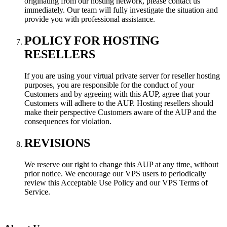
originating from our hosting network, please contact us
immediately. Our team will fully investigate the situation and
provide you with professional assistance.
POLICY FOR HOSTING
RESELLERS
If you are using your virtual private server for reseller hosting
purposes, you are responsible for the conduct of your
Customers and by agreeing with this AUP, agree that your
Customers will adhere to the AUP. Hosting resellers should
make their perspective Customers aware of the AUP and the
consequences for violation.
REVISIONS
We reserve our right to change this AUP at any time, without
prior notice. We encourage our VPS users to periodically
review this Acceptable Use Policy and our VPS Terms of
Service.