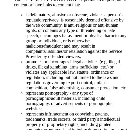
content or have links to content that:
is defamatory, abusive or obscene, violates a person's
reputation/privacy, is reasonably deemed offensive by
the web community, is anti-religious or anti-human
rights, or contains any type of threatening or hate
speech, encourages harassment or physical harm to any
group or individual, or is otherwise
malicious/fraudulent and may result in
complaints/liabilities/or retaliation against the Service
Provider by offended viewers;
promotes or encourages illegal activities (e.g. illegal
drugs, illegal gambling, arms trafficking, etc.) or
violates any applicable law, statute, ordinance or
regulation, including but not limited to the laws and
regulations governing export control, unfair
competition, false advertising, consumer protection, etc.
represents pornography - any type of
pornographic/adult material, including child
pornography, or advertisements of pornographic
websites;
represents infringement on copyright, patents,
trademarks, trade secrets, or third party's intellectual
property or proprietary rights, including pirated
computer programs, hacking/phreaking software, warez