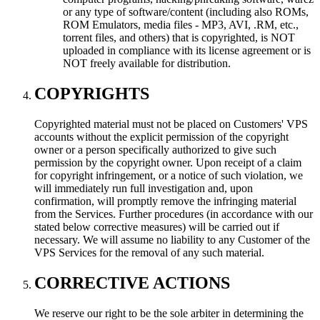
or any type of software/content (including also ROMs,
ROM Emulators, media files - MP3, AVI, .RM, etc.,
torrent files, and others) that is copyrighted, is NOT
uploaded in compliance with its license agreement or is
NOT freely available for distribution.
COPYRIGHTS
Copyrighted material must not be placed on Customers' VPS
accounts without the explicit permission of the copyright
owner or a person specifically authorized to give such
permission by the copyright owner. Upon receipt of a claim
for copyright infringement, or a notice of such violation, we
will immediately run full investigation and, upon
confirmation, will promptly remove the infringing material
from the Services. Further procedures (in accordance with our
stated below corrective measures) will be carried out if
necessary. We will assume no liability to any Customer of the
VPS Services for the removal of any such material.
CORRECTIVE ACTIONS
We reserve our right to be the sole arbiter in determining the