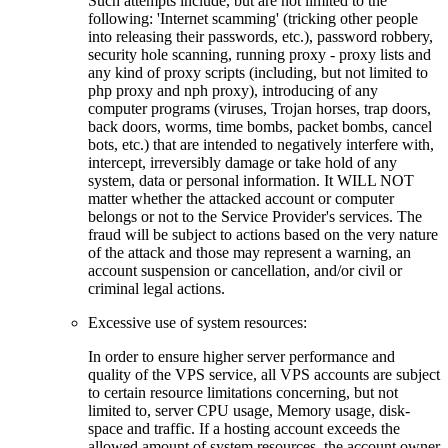
Such attempts include, but are not limited to the
following: 'Internet scamming' (tricking other people
into releasing their passwords, etc.), password robbery,
security hole scanning, running proxy - proxy lists and
any kind of proxy scripts (including, but not limited to
php proxy and nph proxy), introducing of any
computer programs (viruses, Trojan horses, trap doors,
back doors, worms, time bombs, packet bombs, cancel
bots, etc.) that are intended to negatively interfere with,
intercept, irreversibly damage or take hold of any
system, data or personal information. It WILL NOT
matter whether the attacked account or computer
belongs or not to the Service Provider's services. The
fraud will be subject to actions based on the very nature
of the attack and those may represent a warning, an
account suspension or cancellation, and/or civil or
criminal legal actions.
Excessive use of system resources:
In order to ensure higher server performance and
quality of the VPS service, all VPS accounts are subject
to certain resource limitations concerning, but not
limited to, server CPU usage, Memory usage, disk-
space and traffic. If a hosting account exceeds the
allowed amount of system resources, the account owner