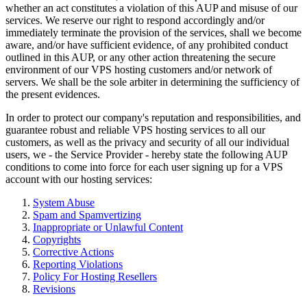
whether an act constitutes a violation of this AUP and misuse of our
services. We reserve our right to respond accordingly and/or
immediately terminate the provision of the services, shall we become
aware, and/or have sufficient evidence, of any prohibited conduct
outlined in this AUP, or any other action threatening the secure
environment of our VPS hosting customers and/or network of
servers. We shall be the sole arbiter in determining the sufficiency of
the present evidences.
In order to protect our company's reputation and responsibilities, and
guarantee robust and reliable VPS hosting services to all our
customers, as well as the privacy and security of all our individual
users, we - the Service Provider - hereby state the following AUP
conditions to come into force for each user signing up for a VPS
account with our hosting services:
System Abuse
Spam and Spamvertizing
Inappropriate or Unlawful Content
Copyrights
Corrective Actions
Reporting Violations
Policy For Hosting Resellers
Revisions