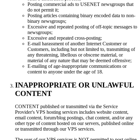
Posting commercial ads to USENET newsgroups that
do not permit it;
Posting articles containing binary encoded data to non-
binary newsgroups;
Excessive and repeated posting of off-topic messages to
newsgroups;
Excessive and repeated cross-posting;
E-mail harassment of another Internet Customer or
Customers, including but not limited to, transmitting of
any threatening, libellous or obscene material, or
material of any nature that may be deemed offensive;
E-mailing of age-inappropriate communications or
content to anyone under the age of 18.
INAPPROPRIATE OR UNLAWFUL
CONTENT
CONTENT published or transmitted via the Service
Provider's VPS hosting services includes website content,
email content, forum/blog postings, chat content, and/or any
other type of content hosted on our servers, published online
or transmitted through our VPS services.
The user of our VPS services is NOT permitted to post online