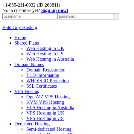
+
1-855-211-0932
(ID:268811)
Not a customer yet?
Sign up now!
Bald Guy Hosting
Home
Shared Plans
Web Hosting in UK
Web Hosting in US
Web Hosting in Australia
Domain Names
Domain Registration
TLD Information
WHOIS ID Protection
SSL Certificates
VPS Hosting
OpenVZ VPS Hosting
KVM VPS Hosting
VPS Hosting in Australia
VPS Hosting in UK
VPS Hosting in US
Dedicated Hosting
Semi-dedicated Hosting