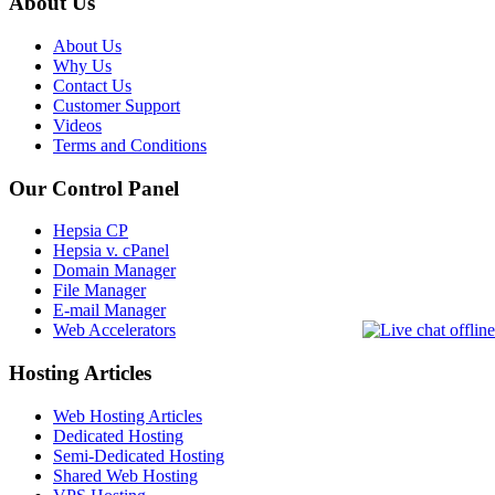
About Us
About Us
Why Us
Contact Us
Customer Support
Videos
Terms and Conditions
Our Control Panel
Hepsia CP
Hepsia v. cPanel
Domain Manager
File Manager
E-mail Manager
Web Accelerators
Hosting Articles
Web Hosting Articles
Dedicated Hosting
Semi-Dedicated Hosting
Shared Web Hosting