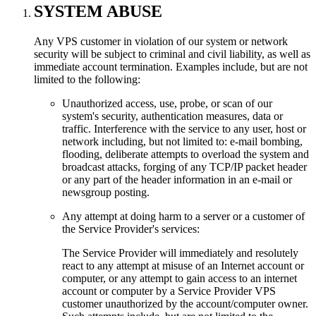
SYSTEM ABUSE
Any VPS customer in violation of our system or network
security will be subject to criminal and civil liability, as well as
immediate account termination. Examples include, but are not
limited to the following:
Unauthorized access, use, probe, or scan of our
system's security, authentication measures, data or
traffic. Interference with the service to any user, host or
network including, but not limited to: e-mail bombing,
flooding, deliberate attempts to overload the system and
broadcast attacks, forging of any TCP/IP packet header
or any part of the header information in an e-mail or
newsgroup posting.
Any attempt at doing harm to a server or a customer of
the Service Provider's services:
The Service Provider will immediately and resolutely
react to any attempt at misuse of an Internet account or
computer, or any attempt to gain access to an internet
account or computer by a Service Provider VPS
customer unauthorized by the account/computer owner.