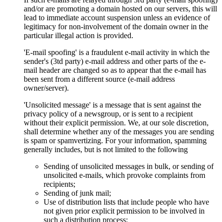
and/or are promoting a domain hosted on our servers, this will
lead to immediate account suspension unless an evidence of
legitimacy for non-involvement of the domain owner in the
particular illegal action is provided.
'E-mail spoofing' is a fraudulent e-mail activity in which the
sender's (3td party) e-mail address and other parts of the e-
mail header are changed so as to appear that the e-mail has
been sent from a different source (e-mail address
owner/server).
'Unsolicited message' is a message that is sent against the
privacy policy of a newsgroup, or is sent to a recipient
without their explicit permission. We, at our sole discretion,
shall determine whether any of the messages you are sending
is spam or spamvertizing. For your information, spamming
generally includes, but is not limited to the following
Sending of unsolicited messages in bulk, or sending of
unsolicited e-mails, which provoke complaints from
recipients;
Sending of junk mail;
Use of distribution lists that include people who have
not given prior explicit permission to be involved in
such a distribution process;