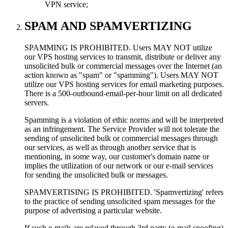
VPN service;
SPAM AND SPAMVERTIZING
SPAMMING IS PROHIBITED. Users MAY NOT utilize
our VPS hosting services to transmit, distribute or deliver any
unsolicited bulk or commercial messages over the Internet (an
action known as "spam" or "spamming"). Users MAY NOT
utilize our VPS hosting services for email marketing purposes.
There is a 500-outbound-email-per-hour limit on all dedicated
servers.
Spamming is a violation of ethic norms and will be interpreted
as an infringement. The Service Provider will not tolerate the
sending of unsolicited bulk or commercial messages through
our services, as well as through another service that is
mentioning, in some way, our customer's domain name or
implies the utilization of our network or our e-mail services
for sending the unsolicited bulk or messages.
SPAMVERTISING IS PROHIBITED. 'Spamvertizing' refers
to the practice of sending unsolicited spam messages for the
purpose of advertising a particular website.
If such e-mails are relayed through 3rd party (e-mail spoofing)