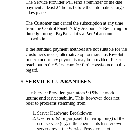
The Service Provider will send a reminder of the due
payment at least 24 hours before the automatic charge
takes place.
The Customer can cancel the subscription at any time
from the Control Panel -> My Account -> Recurring, or
directly through PayPal - if it's a PayPal account
subscription.
If the standard payment methods are not suitable for the
Customer's needs, alternative options such as Revolut
or cryptocurrency payments may be provided. Please
reach out to the Sales team for further assistance in this
regard.
SERVICE GUARANTEES
The Service Provider guarantees 99.9% network
uptime and server stability. This, however, does not
refer to problems stemming from:
Server Hardware Breakdown;
User error(s) or purposeful interruption(s) of the
user service (e.g. if the client shuts his/her own
server down, the Service Provider is not