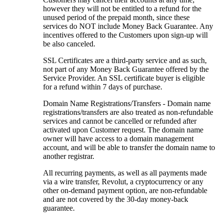
however they will not be entitled to a refund for the
unused period of the prepaid month, since these
services do NOT include Money Back Guarantee. Any
incentives offered to the Customers upon sign-up will
be also canceled.
SSL Certificates are a third-party service and as such,
not part of any Money Back Guarantee offered by the
Service Provider. An SSL certificate buyer is eligible
for a refund within 7 days of purchase.
Domain Name Registrations/Transfers - Domain name
registrations/transfers are also treated as non-refundable
services and cannot be cancelled or refunded after
activated upon Customer request. The domain name
owner will have access to a domain management
account, and will be able to transfer the domain name to
another registrar.
All recurring payments, as well as all payments made
via a wire transfer, Revolut, a cryptocurrency or any
other on-demand payment option, are non-refundable
and are not covered by the 30-day money-back
guarantee.