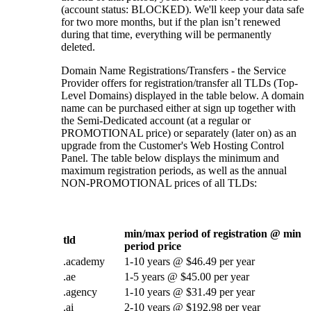
(account status: BLOCKED). We'll keep your data safe
for two more months, but if the plan isn’t renewed
during that time, everything will be permanently
deleted.
Domain Name Registrations/Transfers - the Service
Provider offers for registration/transfer all TLDs (Top-
Level Domains) displayed in the table below. A domain
name can be purchased either at sign up together with
the Semi-Dedicated account (at a regular or
PROMOTIONAL price) or separately (later on) as an
upgrade from the Customer's Web Hosting Control
Panel. The table below displays the minimum and
maximum registration periods, as well as the annual
NON-PROMOTIONAL prices of all TLDs:
min/max period of registration @ min
tld
period price
.academy
1-10 years @ $46.49 per year
.ae
1-5 years @ $45.00 per year
.agency
1-10 years @ $31.49 per year
.ai
2-10 years @ $192.98 per year