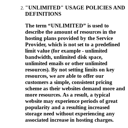
"UNLIMITED" USAGE POLICIES AND
DEFINITIONS
The term “UNLIMITED” is used to
describe the amount of resources in the
hosting plans provided by the Service
Provider, which is not set to a predefined
limit value (for example - unlimited
bandwidth, unlimited disk space,
unlimited emails or other unlimited
resources). By not setting limits on key
resources, we are able to offer our
customers a simple, consistent pricing
scheme as their websites demand more and
more resources. As a result, a typical
website may experience periods of great
popularity and a resulting increased
storage need without experiencing any
associated increase in hosting charges.