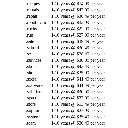
.recipes
1-10 years @ $74.99 per year
.rentals
1-10 years @ $43.99 per year
.repair
1-10 years @ $36.49 per year
.republican
1-10 years @ $32.99 per year
.rocks
1-10 years @ $22.99 per year
.run
1-10 years @ $27.99 per year
.sale
1-10 years @ $39.49 per year
.school
1-10 years @ $36.49 per year
.se
1-10 years @ $28.49 per year
.services
1-10 years @ $38.00 per year
.shop
1-10 years @ $42.49 per year
.site
1-10 years @ $35.99 per year
.social
1-10 years @ $41.49 per year
.software
1-10 years @ $41.49 per year
.solutions
1-10 years @ $30.50 per year
.space
1-10 years @ $33.00 per year
.store
1-10 years @ $53.49 per year
.support
1-10 years @ $27.99 per year
.systems
1-10 years @ $35.49 per year
.team
1-10 years @ $36.49 per year