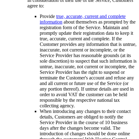
In consideration of their use of the Service, Customers
agree to:
Provide
true, accurate, current and complete
information
about themselves as prompted by the
registration form of the Service. Maintain and
promptly update their registration data to keep it
true, accurate, current and complete. If the
Customer provides any information that is untrue,
inaccurate, not current or incomplete, or the
Service Provider has reasonable grounds (at its
sole discretion) to suspect that such information is
untrue, inaccurate, not current or incomplete, the
Service Provider has the right to suspend or
terminate the Customer's account and refuse any
and all current or future use of the Service (or
any portion thereof). If untrue details are used in
order to avoid VAT the customer can be held
responsible by the respective national tax
collecting agency.
When introducing any changes to their contact
details, Customers are obliged to notify the
Service Provider in the course of 10 business
days after the changes become valid. The
introduction of changes should be done online