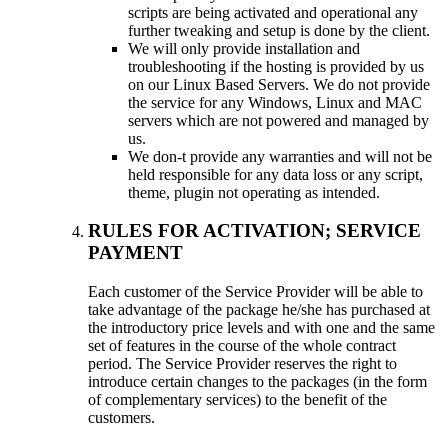
scripts are being activated and operational any
further tweaking and setup is done by the client.
We will only provide installation and
troubleshooting if the hosting is provided by us
on our Linux Based Servers. We do not provide
the service for any Windows, Linux and MAC
servers which are not powered and managed by
us.
We don-t provide any warranties and will not be
held responsible for any data loss or any script,
theme, plugin not operating as intended.
RULES FOR ACTIVATION; SERVICE
PAYMENT
Each customer of the Service Provider will be able to
take advantage of the package he/she has purchased at
the introductory price levels and with one and the same
set of features in the course of the whole contract
period. The Service Provider reserves the right to
introduce certain changes to the packages (in the form
of complementary services) to the benefit of the
customers.