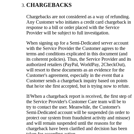
CHARGEBACKS
Chargebacks are not considered as a way of refunding.
Any Customer who initiates a credit card chargeback in
response to a bill or order placed with the Service
Provider will be subject to full investigation.
When signing up for a Semi-Dedicated server account
with the Service Provider the Customer agrees to the
terms and conditions explicated in this document (and
its coherent policies). Thus, the Service Provider and its
authorized retailers (PayPal, WorldPay, 2CheckOut),
will resort to these documents as an evidence for the
Customer's agreement, especially in the event that a
Customer sends a chargeback inquiry based on points
that he/or she first accepted, but is trying now to refute.
If/When a chargeback report is received, the first step of
the Service Provider's Customer Care team will be to
try to contact the user. Meanwhile, the Customer's
Semi-Dedicated account will be suspended (in order to
protect our system from fraudulent activity and misuse)
and will remain suspended until the reasons for the
chargeback have been clarified and decision has been
taken for according action.