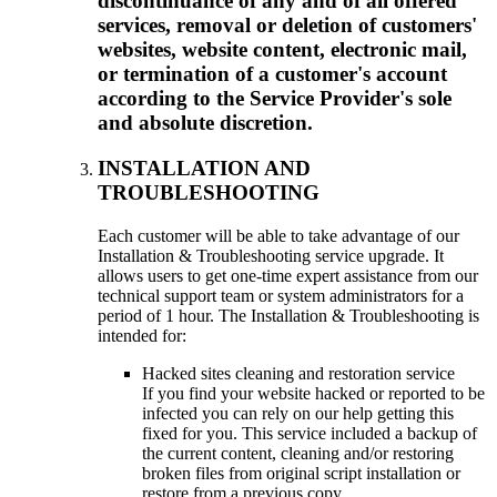
discontinuance of any and of all offered
services, removal or deletion of customers'
websites, website content, electronic mail,
or termination of a customer's account
according to the Service Provider's sole
and absolute discretion.
INSTALLATION AND
TROUBLESHOOTING
Each customer will be able to take advantage of our
Installation & Troubleshooting service upgrade. It
allows users to get one-time expert assistance from our
technical support team or system administrators for a
period of 1 hour. The Installation & Troubleshooting is
intended for:
Hacked sites cleaning and restoration service
If you find your website hacked or reported to be
infected you can rely on our help getting this
fixed for you. This service included a backup of
the current content, cleaning and/or restoring
broken files from original script installation or
restore from a previous copy.