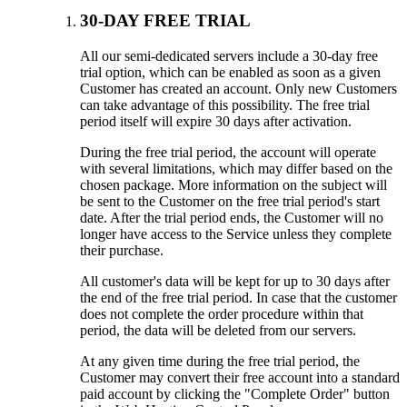
30-DAY FREE TRIAL
All our semi-dedicated servers include a 30-day free
trial option, which can be enabled as soon as a given
Customer has created an account. Only new Customers
can take advantage of this possibility. The free trial
period itself will expire 30 days after activation.
During the free trial period, the account will operate
with several limitations, which may differ based on the
chosen package. More information on the subject will
be sent to the Customer on the free trial period's start
date. After the trial period ends, the Customer will no
longer have access to the Service unless they complete
their purchase.
All customer's data will be kept for up to 30 days after
the end of the free trial period. In case that the customer
does not complete the order procedure within that
period, the data will be deleted from our servers.
At any given time during the free trial period, the
Customer may convert their free account into a standard
paid account by clicking the "Complete Order" button