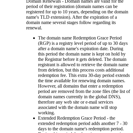
Domain Renewals - Domain names are valid for the
period of their registration (domain names can be
registered for up to 10 years, depending on the domain
name's TLD extension). After the expiration of a
domain name several stages follow regarding its
renewal.
The domain name Redemption Grace Period
(RGP) is a registry level period of up to 30 days
after a domain name's expiration date. During
this period the domain name is kept on hold by
the Registrar before it gets deleted. The domain
registrant is allowed to retrieve the domain name
from deletion, but this process costs additional
redemption fee. This extra 30-day period extends
the time available for renewing domain names.
However, all domains that enter a redemption
period are removed from the zone files (the list of
domain names currently in the global DNS),
therefore any web site or e-mail services
associated with the domain name will stop
working.
Extended Redemption Grace Period - the
extended redemption period adds another 7 - 30
days to the domain name's redemption period.