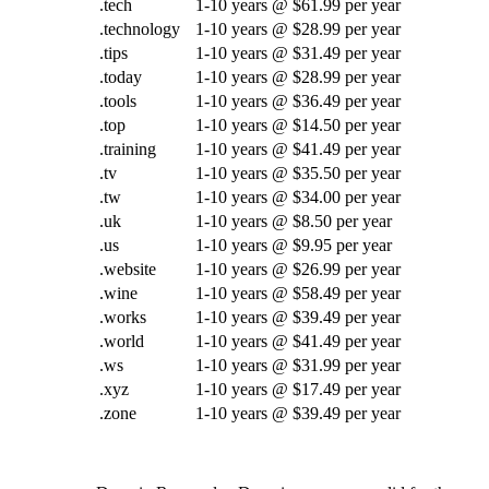
.tech
1-10 years @ $61.99 per year
.technology
1-10 years @ $28.99 per year
.tips
1-10 years @ $31.49 per year
.today
1-10 years @ $28.99 per year
.tools
1-10 years @ $36.49 per year
.top
1-10 years @ $14.50 per year
.training
1-10 years @ $41.49 per year
.tv
1-10 years @ $35.50 per year
.tw
1-10 years @ $34.00 per year
.uk
1-10 years @ $8.50 per year
.us
1-10 years @ $9.95 per year
.website
1-10 years @ $26.99 per year
.wine
1-10 years @ $58.49 per year
.works
1-10 years @ $39.49 per year
.world
1-10 years @ $41.49 per year
.ws
1-10 years @ $31.99 per year
.xyz
1-10 years @ $17.49 per year
.zone
1-10 years @ $39.49 per year