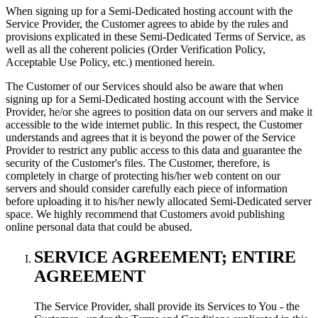
When signing up for a Semi-Dedicated hosting account with the
Service Provider, the Customer agrees to abide by the rules and
provisions explicated in these Semi-Dedicated Terms of Service, as
well as all the coherent policies (Order Verification Policy,
Acceptable Use Policy, etc.) mentioned herein.
The Customer of our Services should also be aware that when
signing up for a Semi-Dedicated hosting account with the Service
Provider, he/or she agrees to position data on our servers and make it
accessible to the wide internet public. In this respect, the Customer
understands and agrees that it is beyond the power of the Service
Provider to restrict any public access to this data and guarantee the
security of the Customer's files. The Customer, therefore, is
completely in charge of protecting his/her web content on our
servers and should consider carefully each piece of information
before uploading it to his/her newly allocated Semi-Dedicated server
space. We highly recommend that Customers avoid publishing
online personal data that could be abused.
SERVICE AGREEMENT; ENTIRE
AGREEMENT
The Service Provider, shall provide its Services to You - the