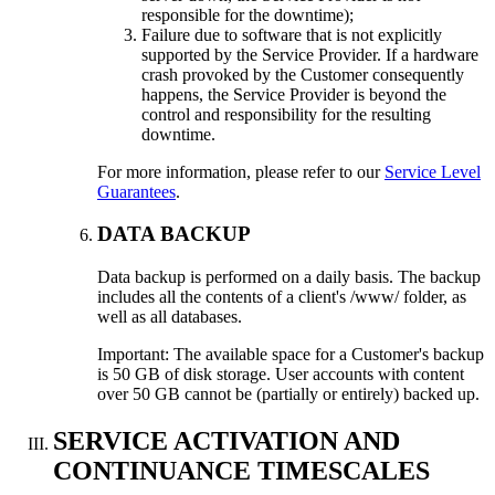
responsible for the downtime);
Failure due to software that is not explicitly
supported by the Service Provider. If a hardware
crash provoked by the Customer consequently
happens, the Service Provider is beyond the
control and responsibility for the resulting
downtime.
For more information, please refer to our
Service Level
Guarantees
.
DATA BACKUP
Data backup is performed on a daily basis. The backup
includes all the contents of a client's /www/ folder, as
well as all databases.
Important: The available space for a Customer's backup
is 50 GB of disk storage. User accounts with content
over 50 GB cannot be (partially or entirely) backed up.
SERVICE ACTIVATION AND
CONTINUANCE TIMESCALES