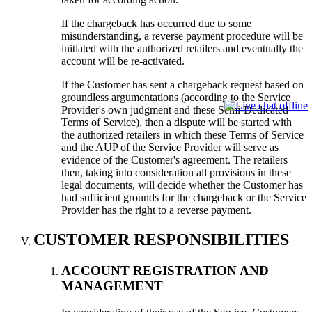
If the chargeback has occurred due to some
misunderstanding, a reverse payment procedure will be
initiated with the authorized retailers and eventually the
account will be re-activated.
If the Customer has sent a chargeback request based on
groundless argumentations (according to the Service
Provider's own judgment and these Semi-Dedicated
Terms of Service), then a dispute will be started with
the authorized retailers in which these Terms of Service
and the AUP of the Service Provider will serve as
evidence of the Customer's agreement. The retailers
then, taking into consideration all provisions in these
legal documents, will decide whether the Customer has
had sufficient grounds for the chargeback or the Service
Provider has the right to a reverse payment.
CUSTOMER RESPONSIBILITIES
ACCOUNT REGISTRATION AND
MANAGEMENT