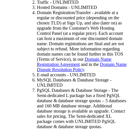
Traffic - UNLIMITED
Hosted Domains - UNLIMITED
Domain Registration/Transfer - available at a
regular or discounted price (depending on the
chosen TLD) at Sign Up, and also (later on) as
upgrade from the Customer's Web Hosting
Control Panel (at a regular price). Each account
can host a maximum of one discounted domain
name. Domain registrations are final and are not
subject to refund. More information regarding
domain names can be found further in this TOS
(Terms of Service), in our
Domain Name
Registration Agreement
and in the
Domain Name
Dispute Resolution Policy
.
E-mail accounts - UNLIMITED
MySQL Databases & Database Storage -
UNLIMITED
PgSQL Databases & Database Storage - The
Semi-dedicated L package has a fixed PgSQL
database & database storage quotas – 5 databases
and 160 MB database storage. Additional
database storage is available as upgrade. Contact
sales for pricing. The Semi-dedicated XL
package comes with UNLIMITED PgSQL
database & database storage quotas.