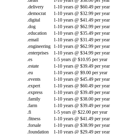
.deals
1-10 years @ $38.00 per year
.delivery
1-10 years @ $60.49 per year
.democrat
1-10 years @ $32.99 per year
.digital
1-10 years @ $41.49 per year
.dog
1-10 years @ $62.99 per year
.education
1-10 years @ $35.49 per year
.email
1-10 years @ $31.49 per year
.engineering
1-10 years @ $62.99 per year
.enterprises
1-10 years @ $34.99 per year
.es
1-5 years @ $10.95 per year
.estate
1-10 years @ $39.49 per year
.eu
1-10 years @ $9.00 per year
.events
1-10 years @ $45.49 per year
.expert
1-10 years @ $60.49 per year
.express
1-10 years @ $39.49 per year
.family
1-10 years @ $38.00 per year
.farm
1-10 years @ $39.49 per year
.fi
1-5 years @ $22.00 per year
.fitness
1-10 years @ $41.49 per year
.forsale
1-10 years @ $38.99 per year
.foundation
1-10 years @ $29.49 per year