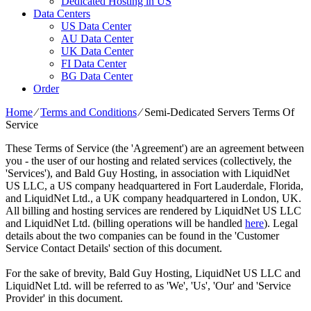
Dedicated Hosting in US
Data Centers
US Data Center
AU Data Center
UK Data Center
FI Data Center
BG Data Center
Order
Home
⁄
Terms and Conditions
⁄
Semi-Dedicated Servers Terms Of
Service
These Terms of Service (the 'Agreement') are an agreement between
you - the user of our hosting and related services (collectively, the
'Services'), and Bald Guy Hosting, in association with LiquidNet
US LLC, a US company headquartered in Fort Lauderdale, Florida,
and LiquidNet Ltd., a UK company headquartered in London, UK.
All billing and hosting services are rendered by LiquidNet US LLC
and LiquidNet Ltd. (billing operations will be handled
here
). Legal
details about the two companies can be found in the 'Customer
Service Contact Details' section of this document.
For the sake of brevity, Bald Guy Hosting, LiquidNet US LLC and
LiquidNet Ltd. will be referred to as 'We', 'Us', 'Our' and 'Service
Provider' in this document.