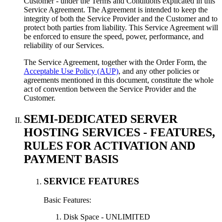
Customer - under the Terms and Conditions explicated in this
Service Agreement. The Agreement is intended to keep the
integrity of both the Service Provider and the Customer and to
protect both parties from liability. This Service Agreement will
be enforced to ensure the speed, power, performance, and
reliability of our Services.
The Service Agreement, together with the Order Form, the
Acceptable Use Policy (AUP)
, and any other policies or
agreements mentioned in this document, constitute the whole
act of convention between the Service Provider and the
Customer.
SEMI-DEDICATED SERVER
HOSTING SERVICES - FEATURES,
RULES FOR ACTIVATION AND
PAYMENT BASIS
SERVICE FEATURES
Basic Features:
Disk Space - UNLIMITED