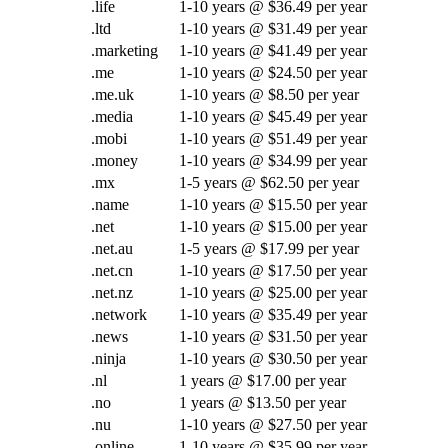
.life
1-10 years @ $36.49 per year
.ltd
1-10 years @ $31.49 per year
.marketing
1-10 years @ $41.49 per year
.me
1-10 years @ $24.50 per year
.me.uk
1-10 years @ $8.50 per year
.media
1-10 years @ $45.49 per year
.mobi
1-10 years @ $51.49 per year
.money
1-10 years @ $34.99 per year
.mx
1-5 years @ $62.50 per year
.name
1-10 years @ $15.50 per year
.net
1-10 years @ $15.00 per year
.net.au
1-5 years @ $17.99 per year
.net.cn
1-10 years @ $17.50 per year
.net.nz
1-10 years @ $25.00 per year
.network
1-10 years @ $35.49 per year
.news
1-10 years @ $31.50 per year
.ninja
1-10 years @ $30.50 per year
.nl
1 years @ $17.00 per year
.no
1 years @ $13.50 per year
.nu
1-10 years @ $27.50 per year
.online
1-10 years @ $35.99 per year