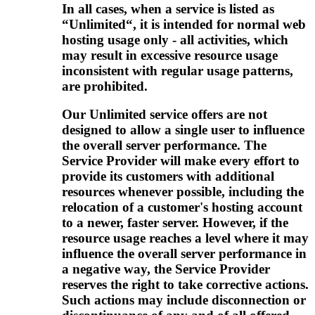
In all cases, when a service is listed as
“Unlimited“, it is intended for normal web
hosting usage only - all activities, which
may result in excessive resource usage
inconsistent with regular usage patterns,
are prohibited.
Our Unlimited service offers are not
designed to allow a single user to influence
the overall server performance. The
Service Provider will make every effort to
provide its customers with additional
resources whenever possible, including the
relocation of a customer's hosting account
to a newer, faster server. However, if the
resource usage reaches a level where it may
influence the overall server performance in
a negative way, the Service Provider
reserves the right to take corrective actions.
Such actions may include disconnection or