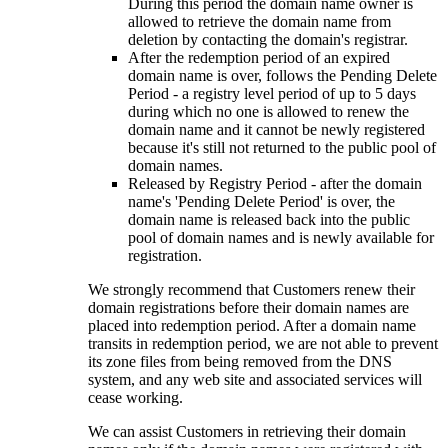
During this period the domain name owner is
allowed to retrieve the domain name from
deletion by contacting the domain's registrar.
After the redemption period of an expired
domain name is over, follows the Pending Delete
Period - a registry level period of up to 5 days
during which no one is allowed to renew the
domain name and it cannot be newly registered
because it's still not returned to the public pool of
domain names.
Released by Registry Period - after the domain
name's 'Pending Delete Period' is over, the
domain name is released back into the public
pool of domain names and is newly available for
registration.
We strongly recommend that Customers renew their
domain registrations before their domain names are
placed into redemption period. After a domain name
transits in redemption period, we are not able to prevent
its zone files from being removed from the DNS
system, and any web site and associated services will
cease working.
We can assist Customers in retrieving their domain