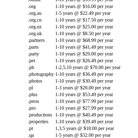
.org
1-10 years @ $16.00 per year
.org.au
1-5 years @ $22.49 per year
.org.cn
1-10 years @ $17.50 per year
.org.nz
1-10 years @ $25.00 per year
.org.uk
1-10 years @ $8.50 per year
.partners
1-10 years @ $68.99 per year
.parts
1-10 years @ $41.49 per year
.party
1-10 years @ $29.00 per year
.pet
1-10 years @ $26.49 per year
.ph
1-2,5,10 years @ $70.00 per year
.photography
1-10 years @ $36.49 per year
.photos
1-10 years @ $30.49 per year
.pl
1-3 years @ $28.00 per year
.plus
1-10 years @ $53.49 per year
.press
1-10 years @ $77.99 per year
.pro
1-10 years @ $27.99 per year
.productions
1-10 years @ $40.49 per year
.properties
1-10 years @ $39.49 per year
.pt
1,3,5 years @ $18.00 per year
.qa
1-5 years @ $32.00 per year