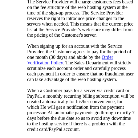
The Service Provider will charge customers fees based
on the fee structure of the web hosting system at the
time of the sign-up process. The Service Provider
reserves the right to introduce price changes to the
servers when needed. This means that the current price
list at the Service Provider's web store may differ from
the pricing of the Customer's server.
When signing up for an account with the Service
Provider, the Customer agrees to pay for the period of
one month (30 days) and abide by the
Order
Verification Policy
. The Sales Department will strictly
scrutinize each account order and carefully process
each payment in order to ensure that no fraudulent user
can take advantage of the web hosting system.
When a Customer pays for a server via credit card or
PayPal, a monthly recurring billing subscription will be
created automatically for his/her convenience, for
which He will get a notification from the payment
processor. All automatic payments go through exactly 7
days before the due date so as to avoid any downtime
to the hosting service if there is a problem with the
credit card/PayPal account.