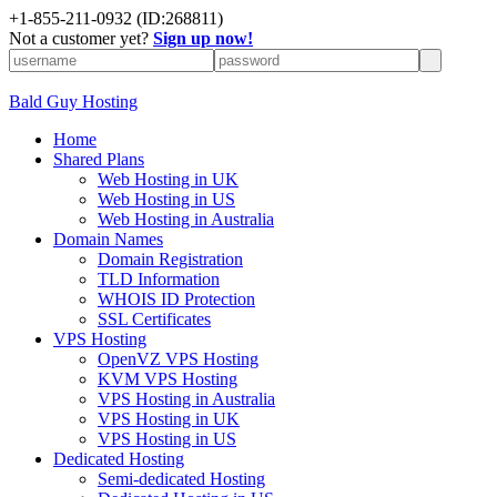
+
1-855-211-0932
(ID:268811)
Not a customer yet?
Sign up now!
Bald Guy Hosting
Home
Shared Plans
Web Hosting in UK
Web Hosting in US
Web Hosting in Australia
Domain Names
Domain Registration
TLD Information
WHOIS ID Protection
SSL Certificates
VPS Hosting
OpenVZ VPS Hosting
KVM VPS Hosting
VPS Hosting in Australia
VPS Hosting in UK
VPS Hosting in US
Dedicated Hosting
Semi-dedicated Hosting