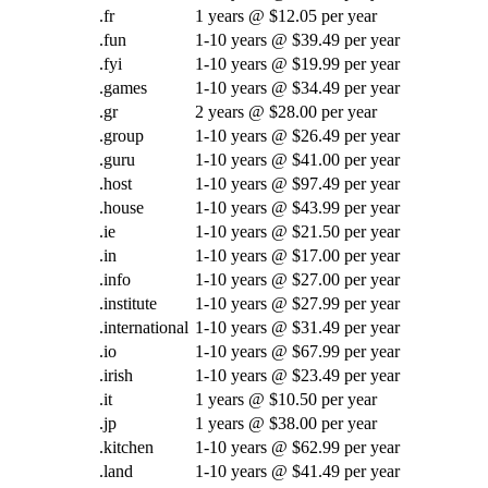
.fr
1 years @ $12.05 per year
.fun
1-10 years @ $39.49 per year
.fyi
1-10 years @ $19.99 per year
.games
1-10 years @ $34.49 per year
.gr
2 years @ $28.00 per year
.group
1-10 years @ $26.49 per year
.guru
1-10 years @ $41.00 per year
.host
1-10 years @ $97.49 per year
.house
1-10 years @ $43.99 per year
.ie
1-10 years @ $21.50 per year
.in
1-10 years @ $17.00 per year
.info
1-10 years @ $27.00 per year
.institute
1-10 years @ $27.99 per year
.international
1-10 years @ $31.49 per year
.io
1-10 years @ $67.99 per year
.irish
1-10 years @ $23.49 per year
.it
1 years @ $10.50 per year
.jp
1 years @ $38.00 per year
.kitchen
1-10 years @ $62.99 per year
.land
1-10 years @ $41.49 per year