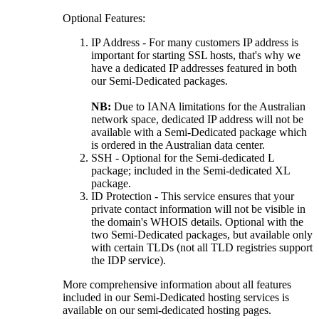
Optional Features:
IP Address - For many customers IP address is
important for starting SSL hosts, that's why we
have a dedicated IP addresses featured in both
our Semi-Dedicated packages.
NB:
Due to IANA limitations for the Australian
network space, dedicated IP address will not be
available with a Semi-Dedicated package which
is ordered in the Australian data center.
SSH - Optional for the Semi-dedicated L
package; included in the Semi-dedicated XL
package.
ID Protection - This service ensures that your
private contact information will not be visible in
the domain's WHOIS details. Optional with the
two Semi-Dedicated packages, but available only
with certain TLDs (not all TLD registries support
the IDP service).
More comprehensive information about all features
included in our Semi-Dedicated hosting services is
available on our semi-dedicated hosting pages.