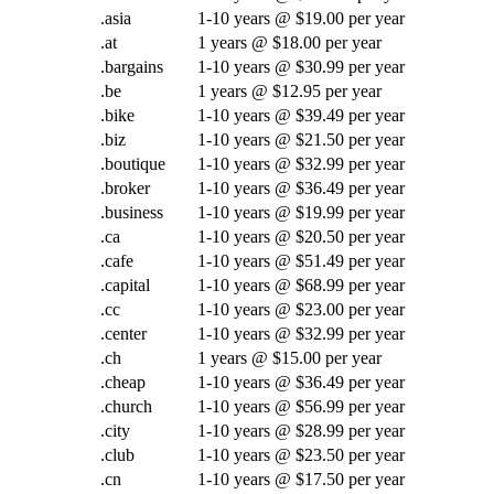
.asia
1-10 years @ $19.00 per year
.at
1 years @ $18.00 per year
.bargains
1-10 years @ $30.99 per year
.be
1 years @ $12.95 per year
.bike
1-10 years @ $39.49 per year
.biz
1-10 years @ $21.50 per year
.boutique
1-10 years @ $32.99 per year
.broker
1-10 years @ $36.49 per year
.business
1-10 years @ $19.99 per year
.ca
1-10 years @ $20.50 per year
.cafe
1-10 years @ $51.49 per year
.capital
1-10 years @ $68.99 per year
.cc
1-10 years @ $23.00 per year
.center
1-10 years @ $32.99 per year
.ch
1 years @ $15.00 per year
.cheap
1-10 years @ $36.49 per year
.church
1-10 years @ $56.99 per year
.city
1-10 years @ $28.99 per year
.club
1-10 years @ $23.50 per year
.cn
1-10 years @ $17.50 per year