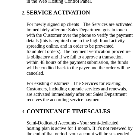
in the Web Hosting Control Panel.
SERVICE ACTIVATION
For newly signed up clients - The Services are activated
immediately after our Sales Department gets in touch
with the Customer over the phone to verify the payment
details (this is required due to the high fraud activity
spreading online, and in order to be prevented
fraudulent orders). The payment verification procedure
is obligatory and if we fail to approve a transaction
within 48 hours of the payment submission, the funds
will be credited back to the payer and the order will be
canceled.
For existing customers - The Services for existing
Customers, including upgrade services and renewals,
are activated immediately after our Sales Department
receives the according service payment.
CONTINUANCE TIMESCALES
Semi-Dedicated Accounts - Your semi-dedicated
hosting plan is active for 1 month. If it’s not renewed by
the end of that period, your account will be suspended