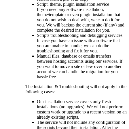
Script, theme, plugin installation service
If you need any software installation,
theme/template or even plugin installation that
you do not wish to deal with, we can do it for
you. We will backup the current site (if any) and
complete the desired installation for you.
Scripts troubleshooting and debugging services
In case you have an issue with a software that
you are unable to handle, we can do the
troubleshooting and fix it for you.
Manual files, database or emails transfers
between hosting accounts using our services. If
you want to move a site or few over to another
account we can handle the migration for you
hassle free.
The Installation & Troubleshooting will not apply in the
following cases:
Our installation service covers only fresh
installations (no upgrades). We will not perform
custom work or upgrade to a recent version on an
already existing scripts.
The service will not include any configuration of
the scripts beyond their installation. After the