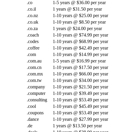
.co
1-5 years @ $36.00 per year
.co.il
1 years @ $31.50 per year
.co.nz
1-10 years @ $25.00 per year
.co.uk
1-10 years @ $8.50 per year
.co.za
1 years @ $24.00 per year
.coach
1-10 years @ $74.99 per year
.codes
1-10 years @ $68.99 per year
.coffee
1-10 years @ $42.49 per year
.com
1-10 years @ $14.99 per year
.com.au
1-5 years @ $16.99 per year
.com.cn
1-10 years @ $17.50 per year
.com.mx
1-10 years @ $66.00 per year
.com.tw
1-10 years @ $34.00 per year
.company
1-10 years @ $21.50 per year
.computer
1-10 years @ $39.49 per year
.consulting
1-10 years @ $53.49 per year
.cool
1-10 years @ $45.49 per year
.coupons
1-10 years @ $53.49 per year
.dance
1-10 years @ $27.99 per year
.de
1 years @ $13.50 per year