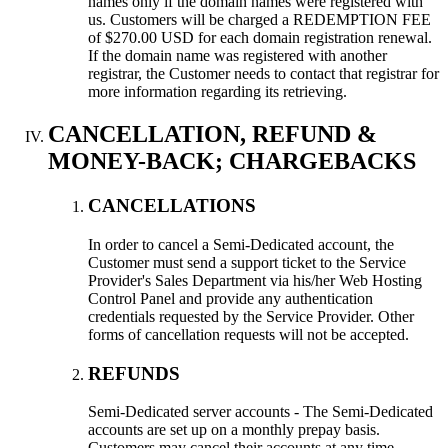
names only if the domain names were registered with
us. Customers will be charged a REDEMPTION FEE
of $270.00 USD for each domain registration renewal.
If the domain name was registered with another
registrar, the Customer needs to contact that registrar for
more information regarding its retrieving.
CANCELLATION, REFUND &
MONEY-BACK; CHARGEBACKS
CANCELLATIONS
In order to cancel a Semi-Dedicated account, the
Customer must send a support ticket to the Service
Provider's Sales Department via his/her Web Hosting
Control Panel and provide any authentication
credentials requested by the Service Provider. Other
forms of cancellation requests will not be accepted.
REFUNDS
Semi-Dedicated server accounts - The Semi-Dedicated
accounts are set up on a monthly prepay basis.
Customers may cancel their accounts at any time,