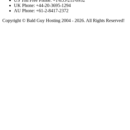
US Toll Free Phone: +1-855-211-0932
UK Phone: +44-20-3695-1294
AU Phone: +61-2-8417-2372
Copyright © Bald Guy Hosting 2004 - 2026. All Rights Reserved!