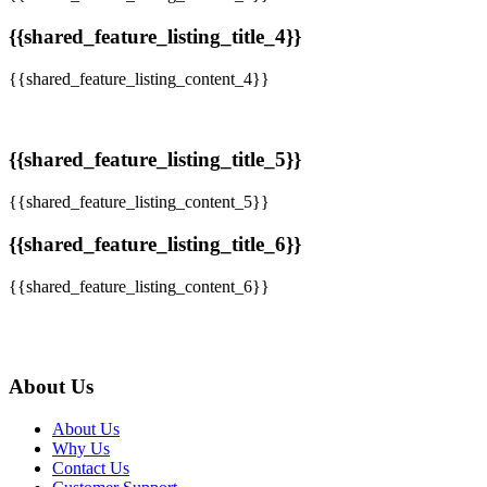
{{shared_feature_listing_title_4}}
{{shared_feature_listing_content_4}}
{{shared_feature_listing_title_5}}
{{shared_feature_listing_content_5}}
{{shared_feature_listing_title_6}}
{{shared_feature_listing_content_6}}
About Us
About Us
Why Us
Contact Us