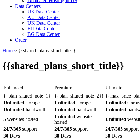
Dedicated Hosting in US
Data Centers
US Data Center
AU Data Center
UK Data Center
FI Data Center
BG Data Center
Order
Home
⁄
{{shared_plans_short_title}}
{{shared_plans_short_title}}
Enhanced
Premium
Ultimate
{{plan_shared_note_1}}
{{plan_shared_note_2}}
{{max_price_pla
Unlimited
storage
Unlimited
storage
Unlimited
storag
Unlimited
bandwidth
Unlimited
bandwidth
Unlimited
bandw
Unlimited
websites
5
websites hosted
Unlimited
websit
hosted
24/7/365
support
24/7/365
support
24/7/365
support
30
Days
30
Days
30
Days