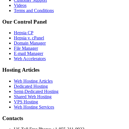
Customer Support
Videos
Terms and Conditions
Our Control Panel
Hepsia CP
Hepsia v. cPanel
Domain Manager
File Manager
E-mail Manager
Web Accelerators
Hosting Articles
Web Hosting Articles
Dedicated Hosting
Semi-Dedicated Hosting
Shared Web Hosting
VPS Hosting
Web Hosting Services
Contacts