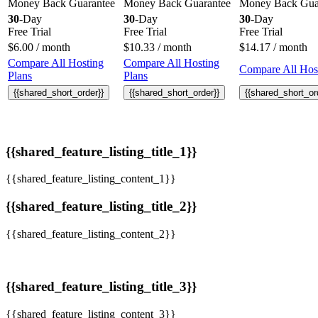
Money Back Guarantee
Money Back Guarantee
Money Back Gua
30
-Day
30
-Day
30
-Day
Free Trial
Free Trial
Free Trial
$
6.00
/ month
$
10.33
/ month
$
14.17
/ month
Compare All Hosting
Compare All Hosting
Compare All Host
Plans
Plans
{{shared_short_order}}
{{shared_short_order}}
{{shared_short_or
{{shared_feature_listing_title_1}}
{{shared_feature_listing_content_1}}
{{shared_feature_listing_title_2}}
{{shared_feature_listing_content_2}}
{{shared_feature_listing_title_3}}
{{shared_feature_listing_content_3}}