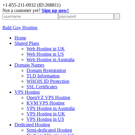
+
1-855-211-0932
(ID:268811)
Not a customer yet?
Sign up now!
Bald Guy Hosting
Home
Shared Plans
Web Hosting in UK
Web Hosting in US
Web Hosting in Australia
Domain Names
Domain Registration
TLD Information
WHOIS ID Protection
SSL Certificates
VPS Hosting
OpenVZ VPS Hosting
KVM VPS Hosting
VPS Hosting in Australia
VPS Hosting in UK
VPS Hosting in US
Dedicated Hosting
Semi-dedicated Hosting