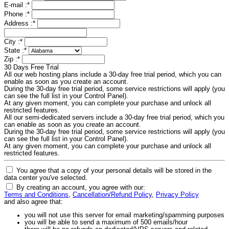
E-mail :
*
Phone :
*
Address :
*
City :
*
State :
*
Zip :
*
30 Days Free Trial
All our web hosting plans include a 30-day free trial period, which you can
enable as soon as you create an account.
During the 30-day free trial period, some service restrictions will apply (you
can see the full list in your Control Panel).
At any given moment, you can complete your purchase and unlock all
restricted features.
All our semi-dedicated servers include a 30-day free trial period, which you
can enable as soon as you create an account.
During the 30-day free trial period, some service restrictions will apply (you
can see the full list in your Control Panel).
At any given moment, you can complete your purchase and unlock all
restricted features.
You agree that a copy of your personal details will be stored in the
data center you've selected.
By creating an account, you agree with our:
Terms and Conditions
,
Cancellation/Refund Policy
,
Privacy Policy
and also agree that:
you will not use this server for email marketing/spamming purposes
you will be able to send a maximum of 500 emails/hour