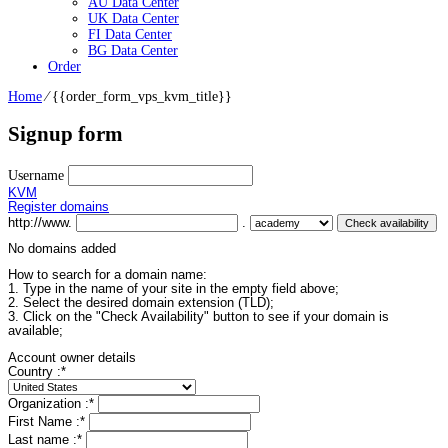
AU Data Center
UK Data Center
FI Data Center
BG Data Center
Order
Home
⁄
{{order_form_vps_kvm_title}}
Signup form
Username
KVM
Register domains
http://www.
.
No domains added
How to search for a domain name:
1. Type in the name of your site in the empty field above;
2. Select the desired domain extension (TLD);
3. Click on the "Check Availability" button to see if your domain is
available;
Account owner details
Country :
*
Organization :
*
First Name :
*
Last name :
*