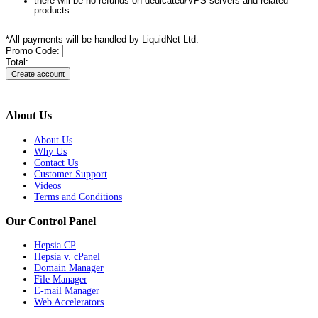
there will be no refunds on dedicated/VPS servers and related
products
*All payments will be handled by LiquidNet Ltd.
Promo Code:
Total:
About Us
About Us
Why Us
Contact Us
Customer Support
Videos
Terms and Conditions
Our Control Panel
Hepsia CP
Hepsia v. cPanel
Domain Manager
File Manager
E-mail Manager
Web Accelerators