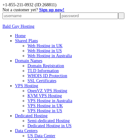
+
1-855-211-0932
(ID:268811)
Not a customer yet?
Sign up now!
Bald Guy Hosting
Home
Shared Plans
Web Hosting in UK
Web Hosting in US
Web Hosting in Australia
Domain Names
Domain Registration
TLD Information
WHOIS ID Protection
SSL Certificates
VPS Hosting
OpenVZ VPS Hosting
KVM VPS Hosting
VPS Hosting in Australia
VPS Hosting in UK
VPS Hosting in US
Dedicated Hosting
Semi-dedicated Hosting
Dedicated Hosting in US
Data Centers
US Data Center