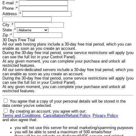
E-mail :
*
Phone :
*
Address :
*
City :
*
State :
*
Zip :
*
30 Days Free Trial
All our web hosting plans include a 30-day free trial period, which you can
enable as soon as you create an account.
During the 30-day free trial period, some service restrictions will apply (you
can see the full list in your Control Panel).
At any given moment, you can complete your purchase and unlock all
restricted features.
All our semi-dedicated servers include a 30-day free trial period, which you
can enable as soon as you create an account.
During the 30-day free trial period, some service restrictions will apply (you
can see the full list in your Control Panel).
At any given moment, you can complete your purchase and unlock all
restricted features.
You agree that a copy of your personal details will be stored in the
data center you've selected.
By creating an account, you agree with our:
Terms and Conditions
,
Cancellation/Refund Policy
,
Privacy Policy
and also agree that:
you will not use this server for email marketing/spamming purposes
you will be able to send a maximum of 500 emails/hour