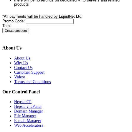
there will be no refunds on dedicated/VPS servers and related
products
*All payments will be handled by LiquidNet Ltd.
Promo Code:
Total:
About Us
About Us
Why Us
Contact Us
Customer Support
Videos
Terms and Conditions
Our Control Panel
Hepsia CP
Hepsia v. cPanel
Domain Manager
File Manager
E-mail Manager
Web Accelerators