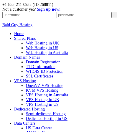
+
1-855-211-0932
(ID:268811)
Not a customer yet?
Sign up now!
Bald Guy Hosting
Home
Shared Plans
Web Hosting in UK
Web Hosting in US
Web Hosting in Australia
Domain Names
Domain Registration
TLD Information
WHOIS ID Protection
SSL Certificates
VPS Hosting
OpenVZ VPS Hosting
KVM VPS Hosting
VPS Hosting in Australia
VPS Hosting in UK
VPS Hosting in US
Dedicated Hosting
Semi-dedicated Hosting
Dedicated Hosting in US
Data Centers
US Data Center