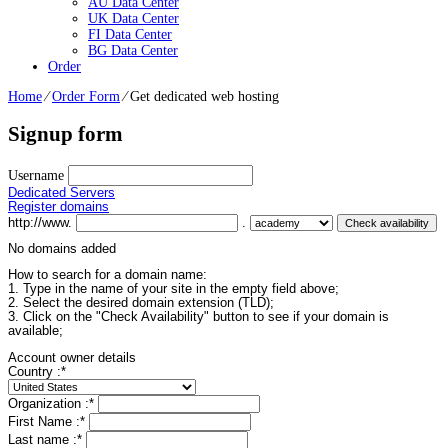
AU Data Center
UK Data Center
FI Data Center
BG Data Center
Order
Home
⁄
Order Form
⁄
Get dedicated web hosting
Signup form
Username
Dedicated Servers
Register domains
http://www.
.
No domains added
How to search for a domain name:
1. Type in the name of your site in the empty field above;
2. Select the desired domain extension (TLD);
3. Click on the "Check Availability" button to see if your domain is
available;
Account owner details
Country :
*
Organization :
*
First Name :
*
Last name :
*