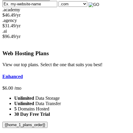
.academy
$
46.49
/yr
.agency
$
31.49
/yr
.ai
$
96.49
/yr
Web Hosting
Plans
View our top plans. Select the one that suits you best!
Enhanced
$
6.00
/mo
Unlimited
Data Storage
Unlimited
Data Transfer
5
Domains Hosted
30 Day Free Trial
{{home_1_plans_order}}