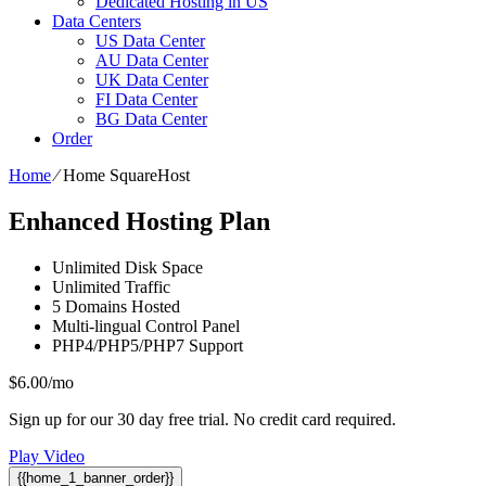
Dedicated Hosting in US
Data Centers
US Data Center
AU Data Center
UK Data Center
FI Data Center
BG Data Center
Order
Home
⁄
Home SquareHost
Enhanced Hosting Plan
Unlimited
Disk Space
Unlimited
Traffic
5
Domains Hosted
Multi-lingual
Control Panel
PHP4/PHP5/PHP7
Support
$
6.00
/mo
Sign up for our 30 day free trial. No credit card required.
Play Video
{{home_1_banner_order}}