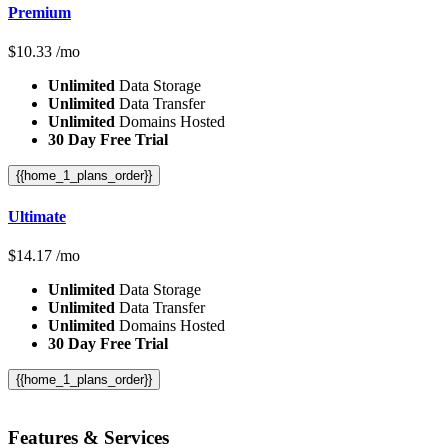
Premium
$
10.33
/mo
Unlimited
Data Storage
Unlimited
Data Transfer
Unlimited
Domains Hosted
30 Day Free Trial
{{home_1_plans_order}}
Ultimate
$
14.17
/mo
Unlimited
Data Storage
Unlimited
Data Transfer
Unlimited
Domains Hosted
30 Day Free Trial
{{home_1_plans_order}}
Features
& Services