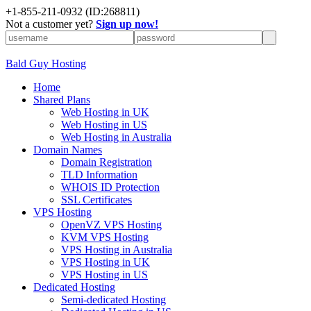
+
1-855-211-0932
(ID:268811)
Not a customer yet?
Sign up now!
Bald Guy Hosting
Home
Shared Plans
Web Hosting in UK
Web Hosting in US
Web Hosting in Australia
Domain Names
Domain Registration
TLD Information
WHOIS ID Protection
SSL Certificates
VPS Hosting
OpenVZ VPS Hosting
KVM VPS Hosting
VPS Hosting in Australia
VPS Hosting in UK
VPS Hosting in US
Dedicated Hosting
Semi-dedicated Hosting