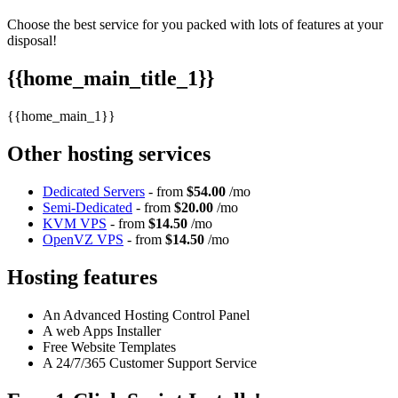
Choose the best service for you packed with lots of features at your
disposal!
{{home_main_title_1}}
{{home_main_1}}
Other hosting services
Dedicated Servers
- from
$54.00
/mo
Semi-Dedicated
- from
$20.00
/mo
KVM VPS
- from
$14.50
/mo
OpenVZ VPS
- from
$14.50
/mo
Hosting features
An Advanced Hosting Control Panel
A web Apps Installer
Free Website Templates
A 24/7/365 Customer Support Service