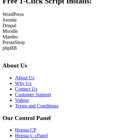
Free 1-Click Script Installs!
WordPress
Joomla
Drupal
Moodle
Mambo
PrestaShop
phpBB
About Us
About Us
Why Us
Contact Us
Customer Support
Videos
Terms and Conditions
Our Control Panel
Hepsia CP
Hepsia v. cPanel