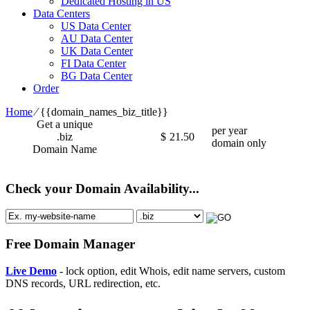
Dedicated Hosting in US
Data Centers
US Data Center
AU Data Center
UK Data Center
FI Data Center
BG Data Center
Order
Home
⁄
{{domain_names_biz_title}}
Get a unique
per year
.biz
$
21.50
domain only
Domain Name
Check your Domain Availability...
Free Domain Manager
Live Demo
- lock option, edit Whois, edit name servers, custom
DNS records, URL redirection, etc.