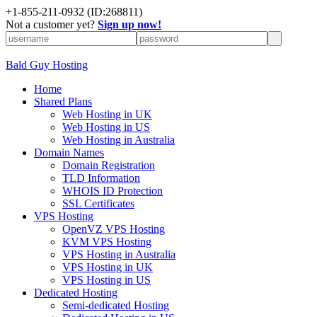
+
1-855-211-0932
(ID:268811)
Not a customer yet?
Sign up now!
Bald Guy Hosting
Home
Shared Plans
Web Hosting in UK
Web Hosting in US
Web Hosting in Australia
Domain Names
Domain Registration
TLD Information
WHOIS ID Protection
SSL Certificates
VPS Hosting
OpenVZ VPS Hosting
KVM VPS Hosting
VPS Hosting in Australia
VPS Hosting in UK
VPS Hosting in US
Dedicated Hosting
Semi-dedicated Hosting