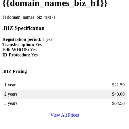
{{domain_names_biz_h1}}
{{domain_names_biz_text}}
.BIZ Specification
Registration period:
1 year
Transfer option:
Yes
Edit WHOIS:
Yes
ID Protection:
Yes
.BIZ Pricing
1 year
$
21.50
2 years
$
43.00
3 years
$
64.50
View All Prices