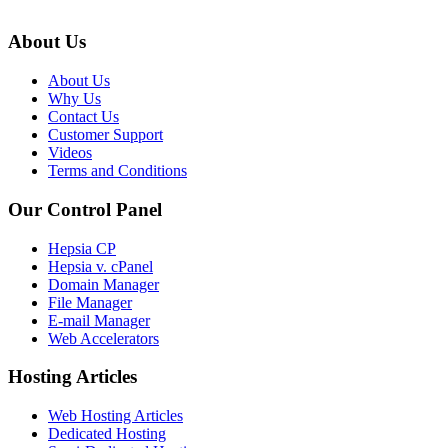
About Us
About Us
Why Us
Contact Us
Customer Support
Videos
Terms and Conditions
Our Control Panel
Hepsia CP
Hepsia v. cPanel
Domain Manager
File Manager
E-mail Manager
Web Accelerators
Hosting Articles
Web Hosting Articles
Dedicated Hosting