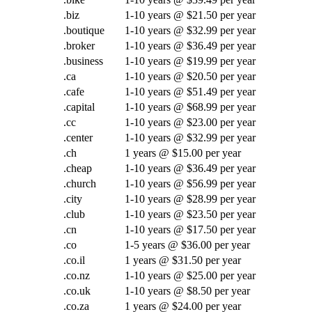
.biz
1-10 years @ $21.50 per year
.boutique
1-10 years @ $32.99 per year
.broker
1-10 years @ $36.49 per year
.business
1-10 years @ $19.99 per year
.ca
1-10 years @ $20.50 per year
.cafe
1-10 years @ $51.49 per year
.capital
1-10 years @ $68.99 per year
.cc
1-10 years @ $23.00 per year
.center
1-10 years @ $32.99 per year
.ch
1 years @ $15.00 per year
.cheap
1-10 years @ $36.49 per year
.church
1-10 years @ $56.99 per year
.city
1-10 years @ $28.99 per year
.club
1-10 years @ $23.50 per year
.cn
1-10 years @ $17.50 per year
.co
1-5 years @ $36.00 per year
.co.il
1 years @ $31.50 per year
.co.nz
1-10 years @ $25.00 per year
.co.uk
1-10 years @ $8.50 per year
.co.za
1 years @ $24.00 per year