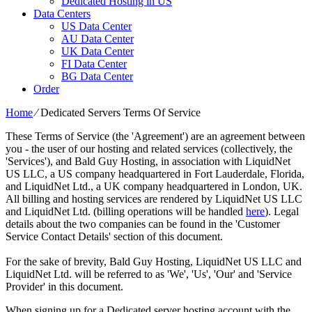
Dedicated Hosting in US
Data Centers
US Data Center
AU Data Center
UK Data Center
FI Data Center
BG Data Center
Order
Home
⁄
Dedicated Servers Terms Of Service
These Terms of Service (the 'Agreement') are an agreement between
you - the user of our hosting and related services (collectively, the
'Services'), and Bald Guy Hosting, in association with LiquidNet
US LLC, a US company headquartered in Fort Lauderdale, Florida,
and LiquidNet Ltd., a UK company headquartered in London, UK.
All billing and hosting services are rendered by LiquidNet US LLC
and LiquidNet Ltd. (billing operations will be handled
here
). Legal
details about the two companies can be found in the 'Customer
Service Contact Details' section of this document.
For the sake of brevity, Bald Guy Hosting, LiquidNet US LLC and
LiquidNet Ltd. will be referred to as 'We', 'Us', 'Our' and 'Service
Provider' in this document.
When signing up for a Dedicated server hosting account with the