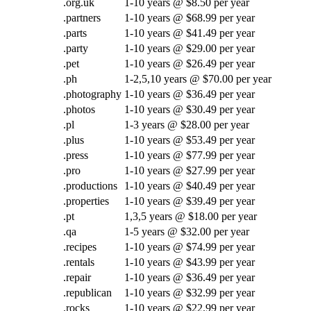
.org.uk
1-10 years @ $8.50 per year
.partners
1-10 years @ $68.99 per year
.parts
1-10 years @ $41.49 per year
.party
1-10 years @ $29.00 per year
.pet
1-10 years @ $26.49 per year
.ph
1-2,5,10 years @ $70.00 per year
.photography
1-10 years @ $36.49 per year
.photos
1-10 years @ $30.49 per year
.pl
1-3 years @ $28.00 per year
.plus
1-10 years @ $53.49 per year
.press
1-10 years @ $77.99 per year
.pro
1-10 years @ $27.99 per year
.productions
1-10 years @ $40.49 per year
.properties
1-10 years @ $39.49 per year
.pt
1,3,5 years @ $18.00 per year
.qa
1-5 years @ $32.00 per year
.recipes
1-10 years @ $74.99 per year
.rentals
1-10 years @ $43.99 per year
.repair
1-10 years @ $36.49 per year
.republican
1-10 years @ $32.99 per year
.rocks
1-10 years @ $22.99 per year