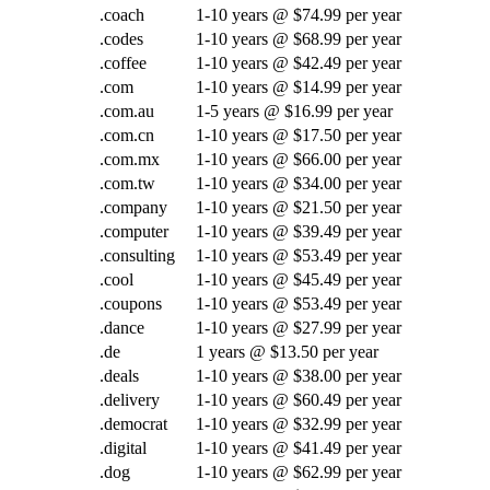
.coach
1-10 years @ $74.99 per year
.codes
1-10 years @ $68.99 per year
.coffee
1-10 years @ $42.49 per year
.com
1-10 years @ $14.99 per year
.com.au
1-5 years @ $16.99 per year
.com.cn
1-10 years @ $17.50 per year
.com.mx
1-10 years @ $66.00 per year
.com.tw
1-10 years @ $34.00 per year
.company
1-10 years @ $21.50 per year
.computer
1-10 years @ $39.49 per year
.consulting
1-10 years @ $53.49 per year
.cool
1-10 years @ $45.49 per year
.coupons
1-10 years @ $53.49 per year
.dance
1-10 years @ $27.99 per year
.de
1 years @ $13.50 per year
.deals
1-10 years @ $38.00 per year
.delivery
1-10 years @ $60.49 per year
.democrat
1-10 years @ $32.99 per year
.digital
1-10 years @ $41.49 per year
.dog
1-10 years @ $62.99 per year