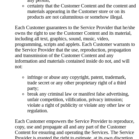
any person;
certainty that the Customer Content and the content and
materials appearing in the Customer store or on its
products are not calumnitous or somehow illegal.
Each Customer guarantees to the Service Provider that he/she
owns the right to use the Customer Content and its material,
including all text, graphics, sound, music, video,
programming, scripts and applets. Each Customer warrants to
the Service Provider that the use, reproduction, propagation
and transmission of the Customer Content and any
information and materials contained inside do not, and will
not:
infringe or abuse any copyright, patent, trademark,
trade secret or any other proprietary right of a third
party;
break any criminal law or manifest false advertising,
unfair competition, vilification, privacy intrusion;
violate a right of publicity or violate any other law or
regulation.
Each Customer empowers the Service Provider to reproduce,
copy, use and propagate all and any part of the Customer
Content for ensuring and operating the Services. The Service
Provider is granted the right to estimate, at its own discretion,