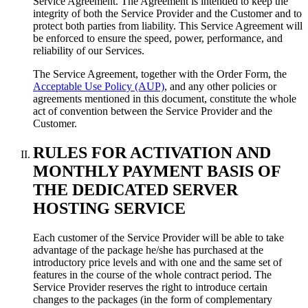
Service Agreement. The Agreement is intended to keep the
integrity of both the Service Provider and the Customer and to
protect both parties from liability. This Service Agreement will
be enforced to ensure the speed, power, performance, and
reliability of our Services.
The Service Agreement, together with the Order Form, the
Acceptable Use Policy (AUP)
, and any other policies or
agreements mentioned in this document, constitute the whole
act of convention between the Service Provider and the
Customer.
RULES FOR ACTIVATION AND
MONTHLY PAYMENT BASIS OF
THE DEDICATED SERVER
HOSTING SERVICE
Each customer of the Service Provider will be able to take
advantage of the package he/she has purchased at the
introductory price levels and with one and the same set of
features in the course of the whole contract period. The
Service Provider reserves the right to introduce certain
changes to the packages (in the form of complementary