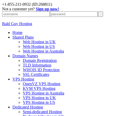
+
1-855-211-0932
(ID:268811)
Not a customer yet?
Sign up now!
Bald Guy Hosting
Home
Shared Plans
Web Hosting in UK
Web Hosting in US
Web Hosting in Australia
Domain Names
Domain Registration
TLD Information
WHOIS ID Protection
SSL Certificates
VPS Hosting
OpenVZ VPS Hosting
KVM VPS Hosting
VPS Hosting in Australia
VPS Hosting in UK
VPS Hosting in US
Dedicated Hosting
Semi-dedicated Hosting