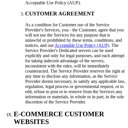
Acceptable Use Policy (AUP).
CUSTOMER AGREEMENT
As a condition for Customer use of the Service
Provider's Services, you - the Customer, agree that you
will not use the Services for any purpose that is
unlawful or prohibited by these terms, conditions, and
notices, and our
Acceptable Use Policy (AUP)
. The
Service Provider's Dedicated servers can be used
explicitly and only for legal purposes, and each attempt
for taking indecent advantage of the servers,
inconsistent with the rules, will be immediately
counteracted. The Service Provider reserves the right at
any time to disclose any information, as the Service
Provider deems necessary, to satisfy any applicable law,
regulation, legal process or governmental request, or to
edit, refuse to post or to remove from the Services any
information or materials, in whole or in part, in the sole
discretion of the Service Provider.
E-COMMERCE CUSTOMER
WEBSITES