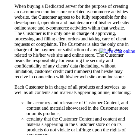
When buying a Dedicated server for the purpose of creating
an e-commerce online store or related e-commerce activities
website, the Customer agrees to be fully responsible for the
development, operation and maintenance of his/her web site/
online store and e-commerce activities within that website.
The Customer is the only one in charge of approving,
processing and filling client orders and taking care of client
requests or complaints. The Customer is also the only one in
charge of the payment or satisfaction of any and all taxes
related to his/her web site and online store. The Customer
bears the responsibility for ensuring the security and
confidentiality of any clients' data (including, without
limitation, customer credit card numbers) that he/she may
receive in connection with his/her web site or online store.
Each Customer is in charge of all products and services, as
well as all contents and materials appearing online, including:
the accuracy and relevance of Customer Content, and
content and material showcased in the Customer store
or on its products;
certainty that the Customer Content and content and
materials appearing in the Customer store or on its
products do not violate or infringe upon the rights of