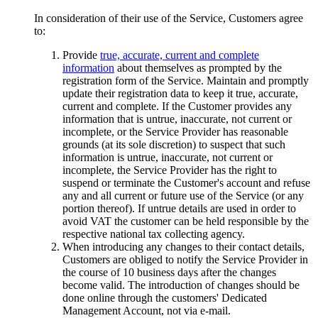
In consideration of their use of the Service, Customers agree
to:
Provide
true, accurate, current and complete
information
about themselves as prompted by the
registration form of the Service. Maintain and promptly
update their registration data to keep it true, accurate,
current and complete. If the Customer provides any
information that is untrue, inaccurate, not current or
incomplete, or the Service Provider has reasonable
grounds (at its sole discretion) to suspect that such
information is untrue, inaccurate, not current or
incomplete, the Service Provider has the right to
suspend or terminate the Customer's account and refuse
any and all current or future use of the Service (or any
portion thereof). If untrue details are used in order to
avoid VAT the customer can be held responsible by the
respective national tax collecting agency.
When introducing any changes to their contact details,
Customers are obliged to notify the Service Provider in
the course of 10 business days after the changes
become valid. The introduction of changes should be
done online through the customers' Dedicated
Management Account, not via e-mail.