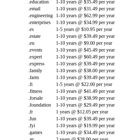
.education
1-10 years @ $35.49 per year
.email
1-10 years @ $31.49 per year
.engineering
1-10 years @ $62.99 per year
.enterprises
1-10 years @ $34.99 per year
.es
1-5 years @ $10.95 per year
.estate
1-10 years @ $39.49 per year
.eu
1-10 years @ $9.00 per year
.events
1-10 years @ $45.49 per year
.expert
1-10 years @ $60.49 per year
.express
1-10 years @ $39.49 per year
.family
1-10 years @ $38.00 per year
.farm
1-10 years @ $39.49 per year
.fi
1-5 years @ $22.00 per year
.fitness
1-10 years @ $41.49 per year
.forsale
1-10 years @ $38.99 per year
.foundation
1-10 years @ $29.49 per year
.fr
1 years @ $12.05 per year
.fun
1-10 years @ $39.49 per year
.fyi
1-10 years @ $19.99 per year
.games
1-10 years @ $34.49 per year
.gr
2 years @ $28.00 per year