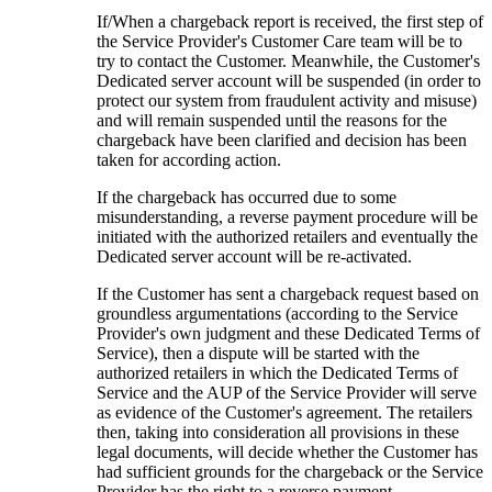
If/When a chargeback report is received, the first step of
the Service Provider's Customer Care team will be to
try to contact the Customer. Meanwhile, the Customer's
Dedicated server account will be suspended (in order to
protect our system from fraudulent activity and misuse)
and will remain suspended until the reasons for the
chargeback have been clarified and decision has been
taken for according action.
If the chargeback has occurred due to some
misunderstanding, a reverse payment procedure will be
initiated with the authorized retailers and eventually the
Dedicated server account will be re-activated.
If the Customer has sent a chargeback request based on
groundless argumentations (according to the Service
Provider's own judgment and these Dedicated Terms of
Service), then a dispute will be started with the
authorized retailers in which the Dedicated Terms of
Service and the AUP of the Service Provider will serve
as evidence of the Customer's agreement. The retailers
then, taking into consideration all provisions in these
legal documents, will decide whether the Customer has
had sufficient grounds for the chargeback or the Service
Provider has the right to a reverse payment.