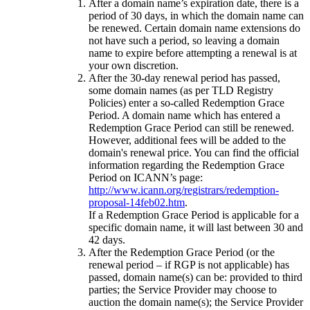
After a domain name’s expiration date, there is a
period of 30 days, in which the domain name can
be renewed. Certain domain name extensions do
not have such a period, so leaving a domain
name to expire before attempting a renewal is at
your own discretion.
After the 30-day renewal period has passed,
some domain names (as per TLD Registry
Policies) enter a so-called Redemption Grace
Period. A domain name which has entered a
Redemption Grace Period can still be renewed.
However, additional fees will be added to the
domain's renewal price. You can find the official
information regarding the Redemption Grace
Period on ICANN’s page:
http://www.icann.org/registrars/redemption-
proposal-14feb02.htm
.
If a Redemption Grace Period is applicable for a
specific domain name, it will last between 30 and
42 days.
After the Redemption Grace Period (or the
renewal period – if RGP is not applicable) has
passed, domain name(s) can be: provided to third
parties; the Service Provider may choose to
auction the domain name(s); the Service Provider