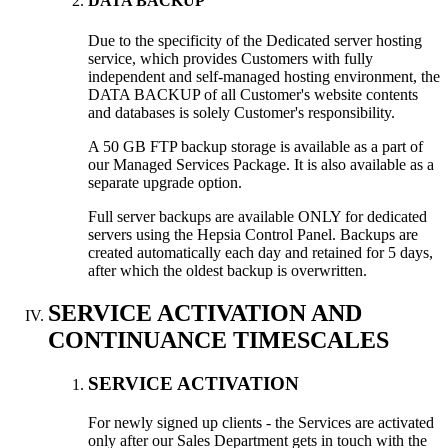
DATA BACKUP
Due to the specificity of the Dedicated server hosting
service, which provides Customers with fully
independent and self-managed hosting environment, the
DATA BACKUP of all Customer's website contents
and databases is solely Customer's responsibility.
A 50 GB FTP backup storage is available as a part of
our Managed Services Package. It is also available as a
separate upgrade option.
Full server backups are available ONLY for dedicated
servers using the Hepsia Control Panel. Backups are
created automatically each day and retained for 5 days,
after which the oldest backup is overwritten.
SERVICE ACTIVATION AND
CONTINUANCE TIMESCALES
SERVICE ACTIVATION
For newly signed up clients - the Services are activated
only after our Sales Department gets in touch with the