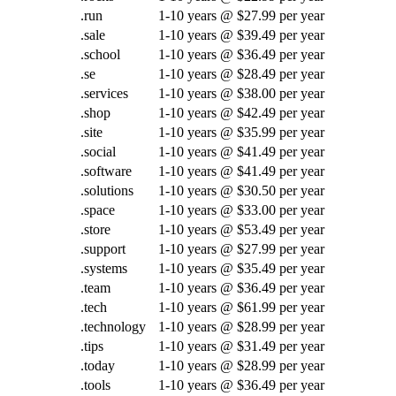
.run
1-10 years @ $27.99 per year
.sale
1-10 years @ $39.49 per year
.school
1-10 years @ $36.49 per year
.se
1-10 years @ $28.49 per year
.services
1-10 years @ $38.00 per year
.shop
1-10 years @ $42.49 per year
.site
1-10 years @ $35.99 per year
.social
1-10 years @ $41.49 per year
.software
1-10 years @ $41.49 per year
.solutions
1-10 years @ $30.50 per year
.space
1-10 years @ $33.00 per year
.store
1-10 years @ $53.49 per year
.support
1-10 years @ $27.99 per year
.systems
1-10 years @ $35.49 per year
.team
1-10 years @ $36.49 per year
.tech
1-10 years @ $61.99 per year
.technology
1-10 years @ $28.99 per year
.tips
1-10 years @ $31.49 per year
.today
1-10 years @ $28.99 per year
.tools
1-10 years @ $36.49 per year