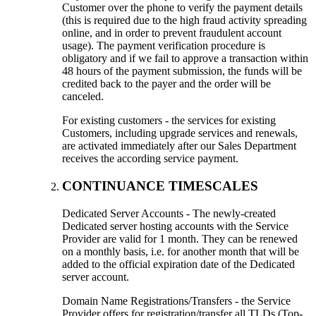
Customer over the phone to verify the payment details
(this is required due to the high fraud activity spreading
online, and in order to prevent fraudulent account
usage). The payment verification procedure is
obligatory and if we fail to approve a transaction within
48 hours of the payment submission, the funds will be
credited back to the payer and the order will be
canceled.
For existing customers - the services for existing
Customers, including upgrade services and renewals,
are activated immediately after our Sales Department
receives the according service payment.
CONTINUANCE TIMESCALES
Dedicated Server Accounts - The newly-created
Dedicated server hosting accounts with the Service
Provider are valid for 1 month. They can be renewed
on a monthly basis, i.e. for another month that will be
added to the official expiration date of the Dedicated
server account.
Domain Name Registrations/Transfers - the Service
Provider offers for registration/transfer all TLDs (Top-