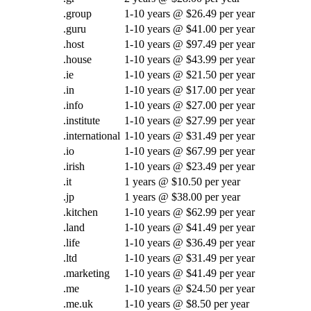
.group
1-10 years @ $26.49 per year
.guru
1-10 years @ $41.00 per year
.host
1-10 years @ $97.49 per year
.house
1-10 years @ $43.99 per year
.ie
1-10 years @ $21.50 per year
.in
1-10 years @ $17.00 per year
.info
1-10 years @ $27.00 per year
.institute
1-10 years @ $27.99 per year
.international
1-10 years @ $31.49 per year
.io
1-10 years @ $67.99 per year
.irish
1-10 years @ $23.49 per year
.it
1 years @ $10.50 per year
.jp
1 years @ $38.00 per year
.kitchen
1-10 years @ $62.99 per year
.land
1-10 years @ $41.49 per year
.life
1-10 years @ $36.49 per year
.ltd
1-10 years @ $31.49 per year
.marketing
1-10 years @ $41.49 per year
.me
1-10 years @ $24.50 per year
.me.uk
1-10 years @ $8.50 per year