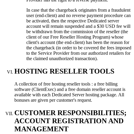
In case that the chargeback originates from a fraudulent
user (end-client) and no reverse payment procedure can
be activated, then the respective Dedicated server
account will remain suspended and a $30 USD fee will
be withdrawn from the commission of the reseller (the
client of our Free Reseller Hosting Program) whose
client's account (the end-client) has been the reason for
the chargeback (in order to be covered the fees imposed
to the Service Provider from our authorized retailers for
the claimed unauthorized transaction).
HOSTING RESELLER TOOLS
A collection of free hosting reseller tools : a free billing
software (ClientExec) and a free domain reseller account is
available with each Dedicated Server hosting package. All
bonuses are given per customer's request.
CUSTOMER RESPONSIBILITIES;
ACCOUNT REGISTRATION AND
MANAGEMENT