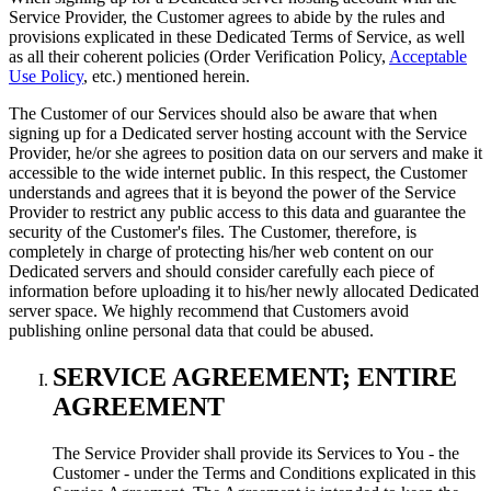
Service Provider, the Customer agrees to abide by the rules and
provisions explicated in these Dedicated Terms of Service, as well
as all their coherent policies (Order Verification Policy,
Acceptable
Use Policy
, etc.) mentioned herein.
The Customer of our Services should also be aware that when
signing up for a Dedicated server hosting account with the Service
Provider, he/or she agrees to position data on our servers and make it
accessible to the wide internet public. In this respect, the Customer
understands and agrees that it is beyond the power of the Service
Provider to restrict any public access to this data and guarantee the
security of the Customer's files. The Customer, therefore, is
completely in charge of protecting his/her web content on our
Dedicated servers and should consider carefully each piece of
information before uploading it to his/her newly allocated Dedicated
server space. We highly recommend that Customers avoid
publishing online personal data that could be abused.
SERVICE AGREEMENT; ENTIRE
AGREEMENT
The Service Provider shall provide its Services to You - the
Customer - under the Terms and Conditions explicated in this