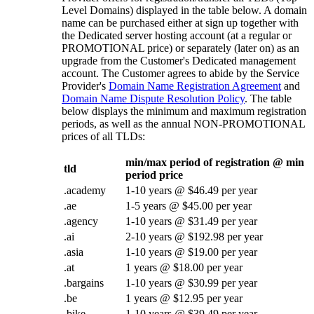
Level Domains) displayed in the table below. A domain
name can be purchased either at sign up together with
the Dedicated server hosting account (at a regular or
PROMOTIONAL price) or separately (later on) as an
upgrade from the Customer's Dedicated management
account. The Customer agrees to abide by the Service
Provider's
Domain Name Registration Agreement
and
Domain Name Dispute Resolution Policy
. The table
below displays the minimum and maximum registration
periods, as well as the annual NON-PROMOTIONAL
prices of all TLDs:
min/max period of registration @ min
tld
period price
.academy
1-10 years @ $46.49 per year
.ae
1-5 years @ $45.00 per year
.agency
1-10 years @ $31.49 per year
.ai
2-10 years @ $192.98 per year
.asia
1-10 years @ $19.00 per year
.at
1 years @ $18.00 per year
.bargains
1-10 years @ $30.99 per year
.be
1 years @ $12.95 per year
.bike
1-10 years @ $39.49 per year