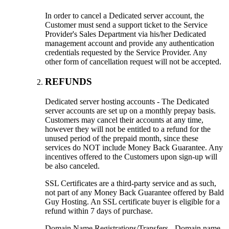
In order to cancel a Dedicated server account, the
Customer must send a support ticket to the Service
Provider's Sales Department via his/her Dedicated
management account and provide any authentication
credentials requested by the Service Provider. Any
other form of cancellation request will not be accepted.
REFUNDS
Dedicated server hosting accounts - The Dedicated
server accounts are set up on a monthly prepay basis.
Customers may cancel their accounts at any time,
however they will not be entitled to a refund for the
unused period of the prepaid month, since these
services do NOT include Money Back Guarantee. Any
incentives offered to the Customers upon sign-up will
be also canceled.
SSL Certificates are a third-party service and as such,
not part of any Money Back Guarantee offered by Bald
Guy Hosting. An SSL certificate buyer is eligible for a
refund within 7 days of purchase.
Domain Name Registrations/Transfers - Domain name