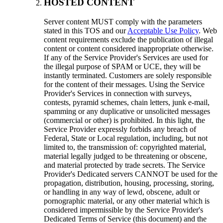
HOSTED CONTENT
Server content MUST comply with the parameters
stated in this TOS and our
Acceptable Use Policy
. Web
content requirements exclude the publication of illegal
content or content considered inappropriate otherwise.
If any of the Service Provider's Services are used for
the illegal purpose of SPAM or UCE, they will be
instantly terminated. Customers are solely responsible
for the content of their messages. Using the Service
Provider's Services in connection with surveys,
contests, pyramid schemes, chain letters, junk e-mail,
spamming or any duplicative or unsolicited messages
(commercial or other) is prohibited. In this light, the
Service Provider expressly forbids any breach of
Federal, State or Local regulation, including, but not
limited to, the transmission of: copyrighted material,
material legally judged to be threatening or obscene,
and material protected by trade secrets. The Service
Provider's Dedicated servers CANNOT be used for the
propagation, distribution, housing, processing, storing,
or handling in any way of lewd, obscene, adult or
pornographic material, or any other material which is
considered impermissible by the Service Provider's
Dedicated Terms of Service (this document) and the