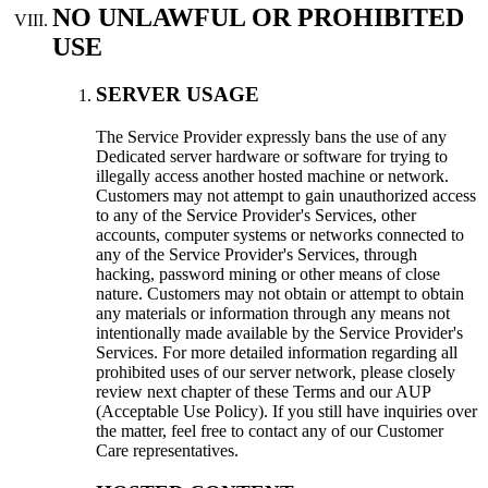
NO UNLAWFUL OR PROHIBITED
USE
SERVER USAGE
Тhe Service Provider expressly bans the use of any
Dedicated server hardware or software for trying to
illegally access another hosted machine or network.
Customers may not attempt to gain unauthorized access
to any of the Service Provider's Services, other
accounts, computer systems or networks connected to
any of the Service Provider's Services, through
hacking, password mining or other means of close
nature. Customers may not obtain or attempt to obtain
any materials or information through any means not
intentionally made available by the Service Provider's
Services. For more detailed information regarding all
prohibited uses of our server network, please closely
review next chapter of these Terms and our AUP
(Acceptable Use Policy). If you still have inquiries over
the matter, feel free to contact any of our Customer
Care representatives.