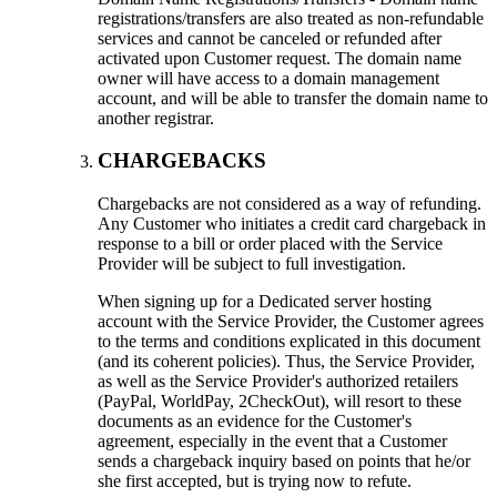
registrations/transfers are also treated as non-refundable
services and cannot be canceled or refunded after
activated upon Customer request. The domain name
owner will have access to a domain management
account, and will be able to transfer the domain name to
another registrar.
CHARGEBACKS
Chargebacks are not considered as a way of refunding.
Any Customer who initiates a credit card chargeback in
response to a bill or order placed with the Service
Provider will be subject to full investigation.
When signing up for a Dedicated server hosting
account with the Service Provider, the Customer agrees
to the terms and conditions explicated in this document
(and its coherent policies). Thus, the Service Provider,
as well as the Service Provider's authorized retailers
(PayPal, WorldPay, 2CheckOut), will resort to these
documents as an evidence for the Customer's
agreement, especially in the event that a Customer
sends a chargeback inquiry based on points that he/or
she first accepted, but is trying now to refute.