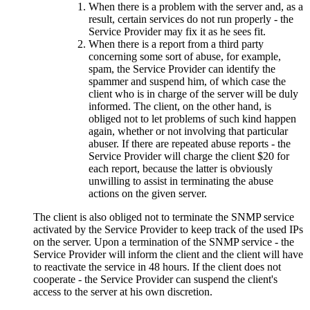
When there is a problem with the server and, as a
result, certain services do not run properly - the
Service Provider may fix it as he sees fit.
When there is a report from a third party
concerning some sort of abuse, for example,
spam, the Service Provider can identify the
spammer and suspend him, of which case the
client who is in charge of the server will be duly
informed. The client, on the other hand, is
obliged not to let problems of such kind happen
again, whether or not involving that particular
abuser. If there are repeated abuse reports - the
Service Provider will charge the client $20 for
each report, because the latter is obviously
unwilling to assist in terminating the abuse
actions on the given server.
The client is also obliged not to terminate the SNMP service
activated by the Service Provider to keep track of the used IPs
on the server. Upon a termination of the SNMP service - the
Service Provider will inform the client and the client will have
to reactivate the service in 48 hours. If the client does not
cooperate - the Service Provider can suspend the client's
access to the server at his own discretion.