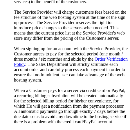
services) to the benefit of the customers.
The Service Provider will charge customers fees based on the
fee structure of the web hosting system at the time of the sign-
up process. The Service Provider reserves the right to
introduce price changes to the servers when needed. This
means that the current price list at the Service Provider's web
store may differ from the pricing of the Customer's server.
When signing up for an account with the Service Provider, the
Customer agrees to pay for the selected period (one month /
three months / six months) and abide by the
Order Verification
Policy
. The Sales Department will strictly scrutinize each
account order and carefully process each payment in order to
ensure that no fraudulent user can take advantage of the web
hosting system.
When a Customer pays for a server via credit card or PayPal,
a recurring billing subscription will be created automatically
for the selected billing period for his/her convenience, for
which He will get a notification from the payment processor.
All automatic payments go through exactly 7 days before the
due date so as to avoid any downtime to the hosting service if
there is a problem with the credit card/PayPal account.