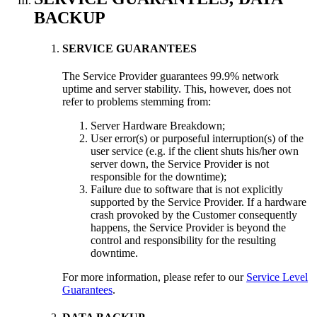
BACKUP
SERVICE GUARANTEES
The Service Provider guarantees 99.9% network
uptime and server stability. This, however, does not
refer to problems stemming from:
Server Hardware Breakdown;
User error(s) or purposeful interruption(s) of the
user service (e.g. if the client shuts his/her own
server down, the Service Provider is not
responsible for the downtime);
Failure due to software that is not explicitly
supported by the Service Provider. If a hardware
crash provoked by the Customer consequently
happens, the Service Provider is beyond the
control and responsibility for the resulting
downtime.
For more information, please refer to our
Service Level
Guarantees
.