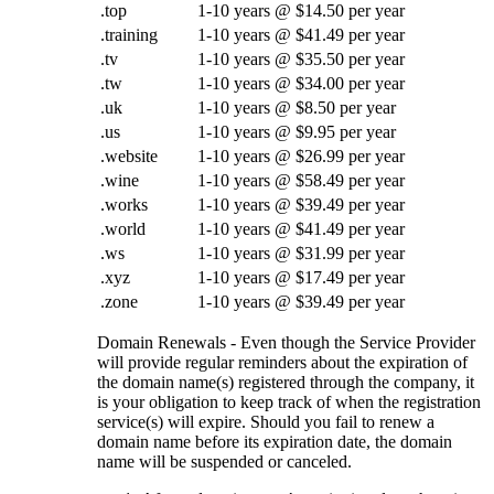
.top
1-10 years @ $14.50 per year
.training
1-10 years @ $41.49 per year
.tv
1-10 years @ $35.50 per year
.tw
1-10 years @ $34.00 per year
.uk
1-10 years @ $8.50 per year
.us
1-10 years @ $9.95 per year
.website
1-10 years @ $26.99 per year
.wine
1-10 years @ $58.49 per year
.works
1-10 years @ $39.49 per year
.world
1-10 years @ $41.49 per year
.ws
1-10 years @ $31.99 per year
.xyz
1-10 years @ $17.49 per year
.zone
1-10 years @ $39.49 per year
Domain Renewals - Even though the Service Provider
will provide regular reminders about the expiration of
the domain name(s) registered through the company, it
is your obligation to keep track of when the registration
service(s) will expire. Should you fail to renew a
domain name before its expiration date, the domain
name will be suspended or canceled.