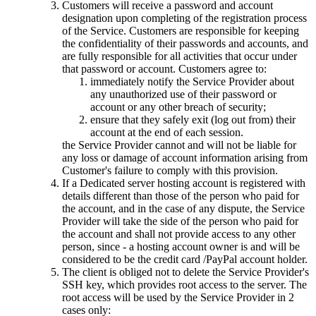
Customers will receive a password and account
designation upon completing of the registration process
of the Service. Customers are responsible for keeping
the confidentiality of their passwords and accounts, and
are fully responsible for all activities that occur under
that password or account. Customers agree to:
immediately notify the Service Provider about
any unauthorized use of their password or
account or any other breach of security;
ensure that they safely exit (log out from) their
account at the end of each session.
the Service Provider cannot and will not be liable for
any loss or damage of account information arising from
Customer's failure to comply with this provision.
If a Dedicated server hosting account is registered with
details different than those of the person who paid for
the account, and in the case of any dispute, the Service
Provider will take the side of the person who paid for
the account and shall not provide access to any other
person, since - a hosting account owner is and will be
considered to be the credit card /PayPal account holder.
The client is obliged not to delete the Service Provider's
SSH key, which provides root access to the server. The
root access will be used by the Service Provider in 2
cases only: