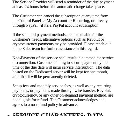
The Service Provider will send a reminder of the due payment
at least 24 hours before the automatic charge takes place.
The Customer can cancel the subscription at any time from
the Control Panel -> My Account -> Recurring, or directly
through PayPal - if it's a PayPal account subscription.
If the standard payment methods are not suitable for the
Customer's needs, alternative options such as Revolut or
cryptocurrency payments may be provided. Please reach out
to the Sales team for further assistance in this regard.
Non-Payment of the service shall result in a immediate service
disconnection. Customers failing to secure payment by the
time of the due date will incur service interruption. The data
hosted on the Dedicated server will be kept for one month,
after that it will be permanently deleted.
Setup fees and monthly service fees, as well as any recurring
payments, or payments made through wire transfer, Revolut,
cryptocurrency, or any other on-demand payment method, are
not eligible for refund. The Customer acknowledges and
agrees to a no-refund policy in advance.
SERVICE GUARANTEES; DATA