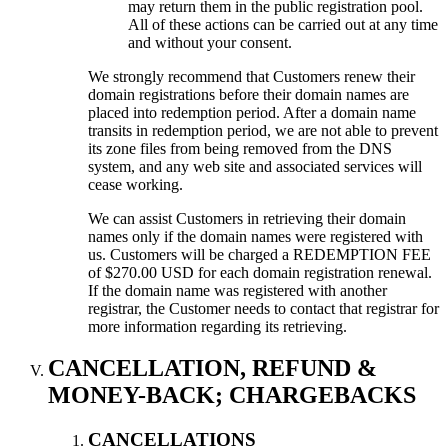
may return them in the public registration pool.
All of these actions can be carried out at any time
and without your consent.
We strongly recommend that Customers renew their
domain registrations before their domain names are
placed into redemption period. After a domain name
transits in redemption period, we are not able to prevent
its zone files from being removed from the DNS
system, and any web site and associated services will
cease working.
We can assist Customers in retrieving their domain
names only if the domain names were registered with
us. Customers will be charged a REDEMPTION FEE
of $270.00 USD for each domain registration renewal.
If the domain name was registered with another
registrar, the Customer needs to contact that registrar for
more information regarding its retrieving.
CANCELLATION, REFUND &
MONEY-BACK; CHARGEBACKS
CANCELLATIONS