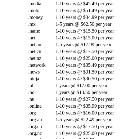
.media
1-10 years @ $45.49 per year
.mobi
1-10 years @ $51.49 per year
.money
1-10 years @ $34.99 per year
.mx
1-5 years @ $62.50 per year
.name
1-10 years @ $15.50 per year
.net
1-10 years @ $15.00 per year
.net.au
1-5 years @ $17.99 per year
.net.cn
1-10 years @ $17.50 per year
.net.nz
1-10 years @ $25.00 per year
.network
1-10 years @ $35.49 per year
.news
1-10 years @ $31.50 per year
.ninja
1-10 years @ $30.50 per year
.nl
1 years @ $17.00 per year
.no
1 years @ $13.50 per year
.nu
1-10 years @ $27.50 per year
.online
1-10 years @ $35.99 per year
.org
1-10 years @ $16.00 per year
.org.au
1-5 years @ $22.49 per year
.org.cn
1-10 years @ $17.50 per year
.org.nz
1-10 years @ $25.00 per year