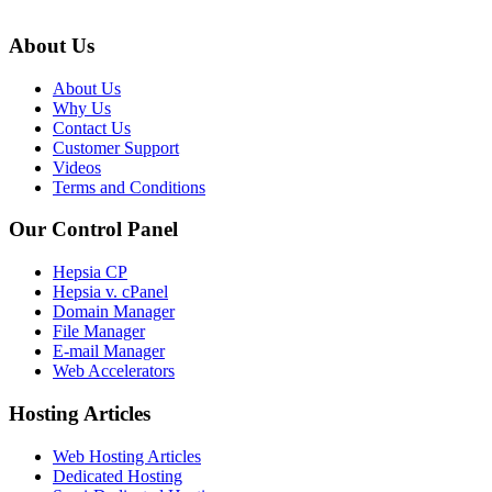
About Us
About Us
Why Us
Contact Us
Customer Support
Videos
Terms and Conditions
Our Control Panel
Hepsia CP
Hepsia v. cPanel
Domain Manager
File Manager
E-mail Manager
Web Accelerators
Hosting Articles
Web Hosting Articles
Dedicated Hosting