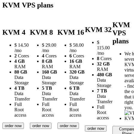
KVM VPS plans
KVM
KVM 32
KVM 4
KVM 8
KVM 16
VPS
plans
$
$
14.50
$
29.00
$
58.00
115.00
/mo
/mo
/mo
/mo
We h
2
Cores
4
Cores
6
Cores
8
Cores
sever
4 GB
8 GB
16 GB
32 GB
KV
RAM
RAM
RAM
RAM
virtu
80 GB
160 GB
320 GB
480 GB
serve
Data
Data
Data
Data
avail
Storage
Storage
Storage
Storage
- fin
4 TB
5 TB
6 TB
7 TB
the 
Data
Data
Data
Data
that i
Transfer
Transfer
Transfer
Transfer
right
Full
Full
Full
Full
you.
Root
Root
Root
Root
access
access
access
access
order now
order now
order now
order now
Compar
Plans