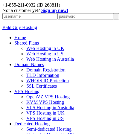
+
1-855-211-0932
(ID:268811)
Not a customer yet?
Sign up now!
Bald Guy Hosting
Home
Shared Plans
Web Hosting in UK
Web Hosting in US
Web Hosting in Australia
Domain Names
Domain Registration
TLD Information
WHOIS ID Protection
SSL Certificates
VPS Hosting
OpenVZ VPS Hosting
KVM VPS Hosting
VPS Hosting in Australia
VPS Hosting in UK
VPS Hosting in US
Dedicated Hosting
Semi-dedicated Hosting