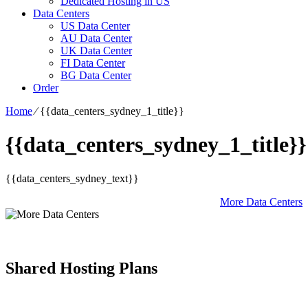
Dedicated Hosting in US
Data Centers
US Data Center
AU Data Center
UK Data Center
FI Data Center
BG Data Center
Order
Home
⁄
{{data_centers_sydney_1_title}}
{{data_centers_sydney_1_title}}
{{data_centers_sydney_text}}
More Data Centers
Shared Hosting Plans