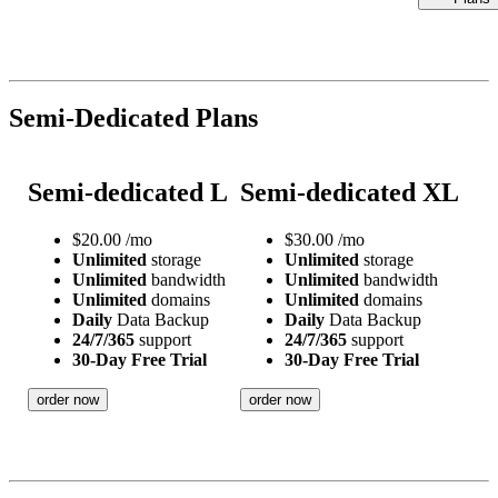
Semi-Dedicated Plans
Semi-dedicated L
Semi-dedicated XL
$
20.00
/mo
$
30.00
/mo
Unlimited
storage
Unlimited
storage
Unlimited
bandwidth
Unlimited
bandwidth
Unlimited
domains
Unlimited
domains
Daily
Data Backup
Daily
Data Backup
24/7/365
support
24/7/365
support
30-Day Free Trial
30-Day Free Trial
order now
order now