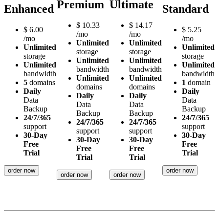
Premium
Ultimate
Enhanced
Standard
$
10.33
$
14.17
$
6.00
$
5.25
/mo
/mo
/mo
/mo
Unlimited
Unlimited
Unlimited
Unlimited
storage
storage
storage
storage
Unlimited
Unlimited
Unlimited
Unlimited
bandwidth
bandwidth
bandwidth
bandwidth
Unlimited
Unlimited
5
domains
1
domain
domains
domains
Daily
Daily
Daily
Daily
Data
Data
Data
Data
Backup
Backup
Backup
Backup
24/7/365
24/7/365
24/7/365
24/7/365
support
support
support
support
30-Day
30-Day
30-Day
30-Day
Free
Free
Free
Free
Trial
Trial
Trial
Trial
order now
order now
order now
order now