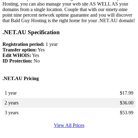
Hosting, you can also manage your web site AS WELL AS your
domains from a single location. Couple that with our ninety-nine
point nine percent network uptime guarantee and you will discover
that Bald Guy Hosting is the right home for your .NET.AU domain!
.NET.AU Specification
Registration period:
1 year
Transfer option:
Yes
Edit WHOIS:
Yes
ID Protection:
No
.NET.AU Pricing
1 year
$
17.99
2 years
$
36.00
3 years
$
53.99
View All Prices