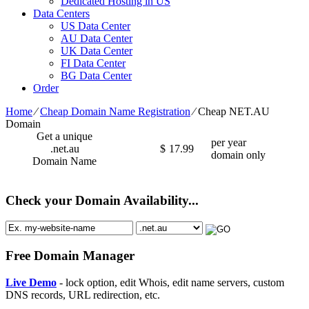
Dedicated Hosting in US
Data Centers
US Data Center
AU Data Center
UK Data Center
FI Data Center
BG Data Center
Order
Home
⁄
Cheap Domain Name Registration
⁄
Cheap NET.AU
Domain
Get a unique
per year
.net.au
$
17.99
domain only
Domain Name
Check your Domain Availability...
Free Domain Manager
Live Demo
- lock option, edit Whois, edit name servers, custom
DNS records, URL redirection, etc.