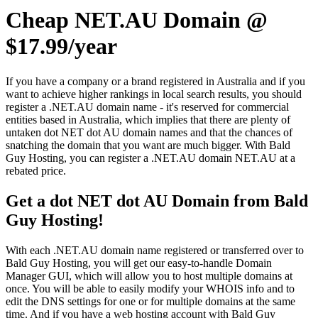
Cheap NET.AU Domain @
$17.99/year
If you have a company or a brand registered in Australia and if you
want to achieve higher rankings in local search results, you should
register a .NET.AU domain name - it's reserved for commercial
entities based in Australia, which implies that there are plenty of
untaken dot NET dot AU domain names and that the chances of
snatching the domain that you want are much bigger. With Bald
Guy Hosting, you can register a .NET.AU domain NET.AU at a
rebated price.
Get a dot NET dot AU Domain from Bald
Guy Hosting!
With each .NET.AU domain name registered or transferred over to
Bald Guy Hosting, you will get our easy-to-handle Domain
Manager GUI, which will allow you to host multiple domains at
once. You will be able to easily modify your WHOIS info and to
edit the DNS settings for one or for multiple domains at the same
time. And if you have a web hosting account with Bald Guy