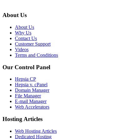
About Us
About Us
Why Us
Contact Us
Customer Support
Videos
Terms and Conditions
Our Control Panel
Hepsia CP
Hepsia v. cPanel
Domain Manager
File Manager
E-mail Manager
Web Accelerators
Hosting Articles
Web Hosting Articles
Dedicated Hosting