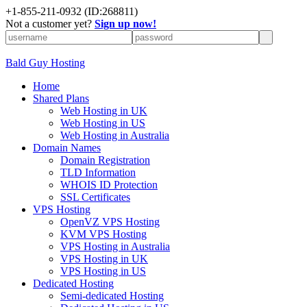
+
1-855-211-0932
(ID:268811)
Not a customer yet?
Sign up now!
Bald Guy Hosting
Home
Shared Plans
Web Hosting in UK
Web Hosting in US
Web Hosting in Australia
Domain Names
Domain Registration
TLD Information
WHOIS ID Protection
SSL Certificates
VPS Hosting
OpenVZ VPS Hosting
KVM VPS Hosting
VPS Hosting in Australia
VPS Hosting in UK
VPS Hosting in US
Dedicated Hosting
Semi-dedicated Hosting