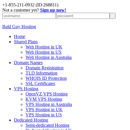
+
1-855-211-0932
(ID:268811)
Not a customer yet?
Sign up now!
Bald Guy Hosting
Home
Shared Plans
Web Hosting in UK
Web Hosting in US
Web Hosting in Australia
Domain Names
Domain Registration
TLD Information
WHOIS ID Protection
SSL Certificates
VPS Hosting
OpenVZ VPS Hosting
KVM VPS Hosting
VPS Hosting in Australia
VPS Hosting in UK
VPS Hosting in US
Dedicated Hosting
Semi-dedicated Hosting