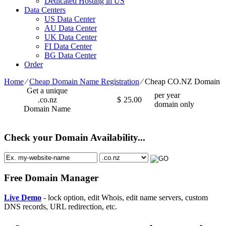
Dedicated Hosting in US
Data Centers
US Data Center
AU Data Center
UK Data Center
FI Data Center
BG Data Center
Order
Home
⁄
Cheap Domain Name Registration
⁄
Cheap CO.NZ Domain
Get a unique
per year
.co.nz
$
25.00
domain only
Domain Name
Check your Domain Availability...
Free Domain Manager
Live Demo
- lock option, edit Whois, edit name servers, custom
DNS records, URL redirection, etc.