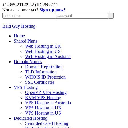
+
1-855-211-0932
(ID:268811)
Not a customer yet?
Sign up now!
Bald Guy Hosting
Home
Shared Plans
Web Hosting in UK
Web Hosting in US
Web Hosting in Australia
Domain Names
Domain Registration
TLD Information
WHOIS ID Protection
SSL Certificates
VPS Hosting
OpenVZ VPS Hosting
KVM VPS Hosting
VPS Hosting in Australia
VPS Hosting in UK
VPS Hosting in US
Dedicated Hosting
Semi-dedicated Hosting