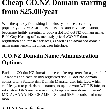
Cheap CO.NZ Domain starting
from $25.00/year
With the quickly flourishing IT industry and the ascending
popularity of New Zealand as a business and travel destination, it is
becoming highly essential to book a dot CO dot NZ domain name.
Bald Guy Hosting offers modestly priced .CO.NZ domain
registration and transfer services, as well as an advanced domain
name management graphical user interface.
.CO.NZ Domain Name Administration
Options
Each dot CO dot NZ domain name can be registered for a period of
12 months and each freshly registered dot CO dot NZ domain
comes with a feature-rich Domain Manager user interface, which
enables you to park domain names, to update your WHOIS info, to
set custom DNS resource records, to update your domain names'
MX, A, AAAA, NS, CNAME, TXT and SRV records, and much
more.
.CO.NZ Specification