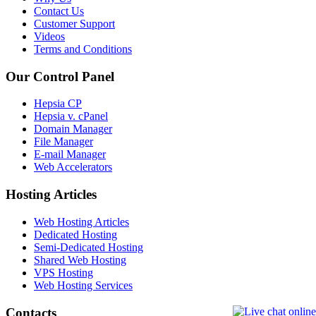
Contact Us
Customer Support
Videos
Terms and Conditions
Our Control Panel
Hepsia CP
Hepsia v. cPanel
Domain Manager
File Manager
E-mail Manager
Web Accelerators
Hosting Articles
Web Hosting Articles
Dedicated Hosting
Semi-Dedicated Hosting
Shared Web Hosting
VPS Hosting
Web Hosting Services
Contacts