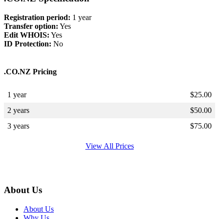
Registration period:
1 year
Transfer option:
Yes
Edit WHOIS:
Yes
ID Protection:
No
.CO.NZ Pricing
1 year
$
25.00
2 years
$
50.00
3 years
$
75.00
View All Prices
About Us
About Us
Why Us