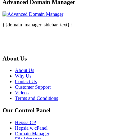
Advanced Domain Manager
{{domain_manager_sidebar_text}}
About Us
About Us
Why Us
Contact Us
Customer Support
Videos
Terms and Conditions
Our Control Panel
Hepsia CP
Hepsia v. cPanel
Domain Manager