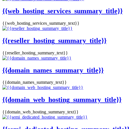
{{web_hosting_services_summary_title}}
{{web_hosting_services_summary_text}}
{{reseller_hosting_summary_title}}
{{reseller_hosting_summary_text}}
{{domain_names_summary_title}}
{{domain_names_summary_text}}
{{domain_web_hosting_summary_title}}
{{domain_web_hosting_summary_text}}