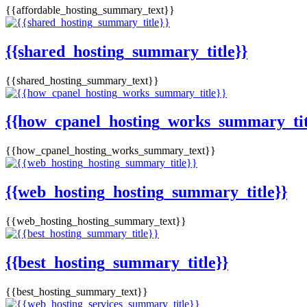
{{affordable_hosting_summary_text}}
{{shared_hosting_summary_title}}
{{shared_hosting_summary_text}}
{{how_cpanel_hosting_works_summary_tit
{{how_cpanel_hosting_works_summary_text}}
{{web_hosting_hosting_summary_title}}
{{web_hosting_hosting_summary_text}}
{{best_hosting_summary_title}}
{{best_hosting_summary_text}}