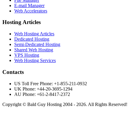
File Manager
E-mail Manager
Web Accelerators
Hosting Articles
Web Hosting Articles
Dedicated Hosting
Semi-Dedicated Hosting
Shared Web Hosting
VPS Hosting
Web Hosting Services
Contacts
US Toll Free Phone: +1-855-211-0932
UK Phone: +44-20-3695-1294
AU Phone: +61-2-8417-2372
Copyright © Bald Guy Hosting 2004 - 2026. All Rights Reserved!