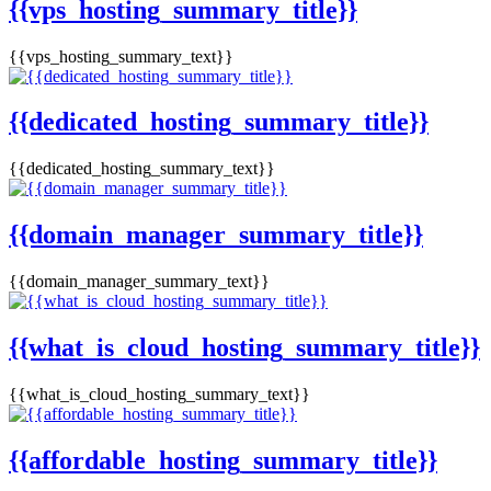
{{vps_hosting_summary_title}}
{{vps_hosting_summary_text}}
{{dedicated_hosting_summary_title}}
{{dedicated_hosting_summary_text}}
{{domain_manager_summary_title}}
{{domain_manager_summary_text}}
{{what_is_cloud_hosting_summary_title}}
{{what_is_cloud_hosting_summary_text}}
{{affordable_hosting_summary_title}}