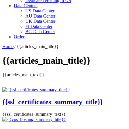
Dedicated Hosting in US
Data Centers
US Data Center
AU Data Center
UK Data Center
FI Data Center
BG Data Center
Order
Home
⁄
{{articles_main_title}}
{{articles_main_title}}
{{articles_main_text}}
{{ssl_certificates_summary_title}}
{{ssl_certificates_summary_text}}