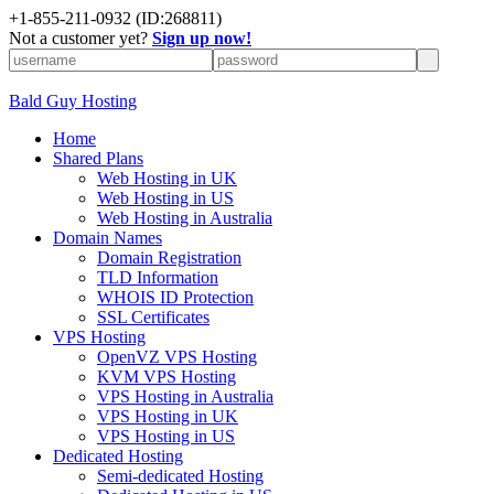
+
1-855-211-0932
(ID:268811)
Not a customer yet?
Sign up now!
Bald Guy Hosting
Home
Shared Plans
Web Hosting in UK
Web Hosting in US
Web Hosting in Australia
Domain Names
Domain Registration
TLD Information
WHOIS ID Protection
SSL Certificates
VPS Hosting
OpenVZ VPS Hosting
KVM VPS Hosting
VPS Hosting in Australia
VPS Hosting in UK
VPS Hosting in US
Dedicated Hosting
Semi-dedicated Hosting