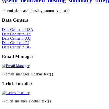
{{semi_dedicated_hosting_summary_title}
{{semi_dedicated_hosting_summary_text}}
Data Centers
Data Center in USA
Data Center in UK
Data Center in AU
Data Center in FI
Data Center in BG
Email Manager
{{email_manager_sidebar_text}}
1-click Installer
{{click_installer_sidebar_text}}