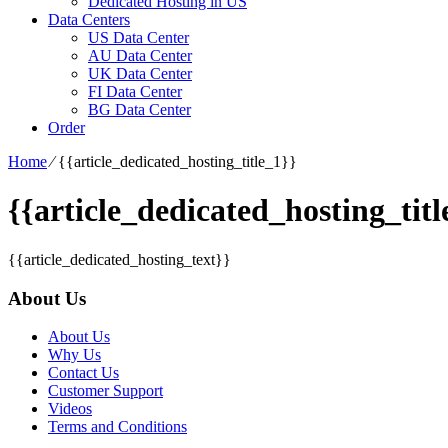
Dedicated Hosting in US
Data Centers
US Data Center
AU Data Center
UK Data Center
FI Data Center
BG Data Center
Order
Home
⁄
{{article_dedicated_hosting_title_1}}
{{article_dedicated_hosting_titl
{{article_dedicated_hosting_text}}
About Us
About Us
Why Us
Contact Us
Customer Support
Videos
Terms and Conditions