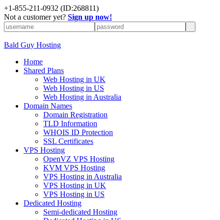
+
1-855-211-0932
(ID:268811)
Not a customer yet?
Sign up now!
Bald Guy Hosting
Home
Shared Plans
Web Hosting in UK
Web Hosting in US
Web Hosting in Australia
Domain Names
Domain Registration
TLD Information
WHOIS ID Protection
SSL Certificates
VPS Hosting
OpenVZ VPS Hosting
KVM VPS Hosting
VPS Hosting in Australia
VPS Hosting in UK
VPS Hosting in US
Dedicated Hosting
Semi-dedicated Hosting