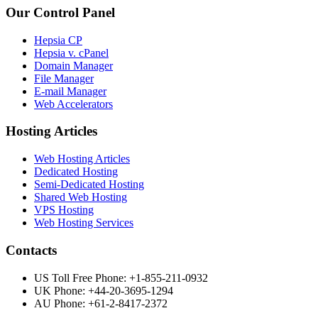
Our Control Panel
Hepsia CP
Hepsia v. cPanel
Domain Manager
File Manager
E-mail Manager
Web Accelerators
Hosting Articles
Web Hosting Articles
Dedicated Hosting
Semi-Dedicated Hosting
Shared Web Hosting
VPS Hosting
Web Hosting Services
Contacts
US Toll Free Phone: +1-855-211-0932
UK Phone: +44-20-3695-1294
AU Phone: +61-2-8417-2372