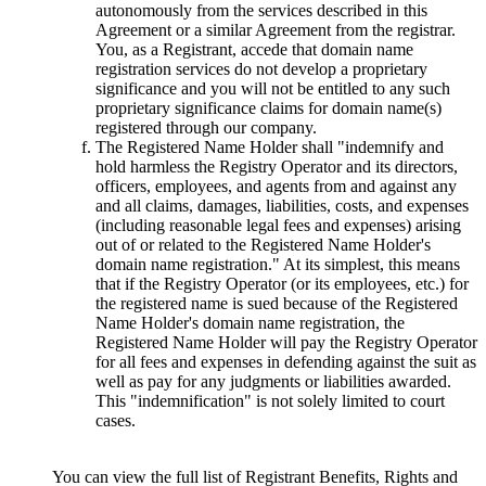
autonomously from the services described in this
Agreement or a similar Agreement from the registrar.
You, as a Registrant, accede that domain name
registration services do not develop a proprietary
significance and you will not be entitled to any such
proprietary significance claims for domain name(s)
registered through our company.
The Registered Name Holder shall "indemnify and
hold harmless the Registry Operator and its directors,
officers, employees, and agents from and against any
and all claims, damages, liabilities, costs, and expenses
(including reasonable legal fees and expenses) arising
out of or related to the Registered Name Holder's
domain name registration." At its simplest, this means
that if the Registry Operator (or its employees, etc.) for
the registered name is sued because of the Registered
Name Holder's domain name registration, the
Registered Name Holder will pay the Registry Operator
for all fees and expenses in defending against the suit as
well as pay for any judgments or liabilities awarded.
This "indemnification" is not solely limited to court
cases.
You can view the full list of Registrant Benefits, Rights and