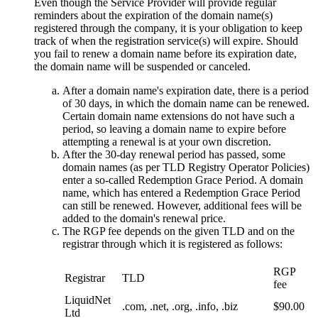
Even though the Service Provider will provide regular
reminders about the expiration of the domain name(s)
registered through the company, it is your obligation to keep
track of when the registration service(s) will expire. Should
you fail to renew a domain name before its expiration date,
the domain name will be suspended or canceled.
After a domain name's expiration date, there is a period
of 30 days, in which the domain name can be renewed.
Certain domain name extensions do not have such a
period, so leaving a domain name to expire before
attempting a renewal is at your own discretion.
After the 30-day renewal period has passed, some
domain names (as per TLD Registry Operator Policies)
enter a so-called Redemption Grace Period. A domain
name, which has entered a Redemption Grace Period
can still be renewed. However, additional fees will be
added to the domain's renewal price.
The RGP fee depends on the given TLD and on the
registrar through which it is registered as follows:
RGP
Registrar
TLD
fee
LiquidNet
.com, .net, .org, .info, .biz
$90.00
Ltd