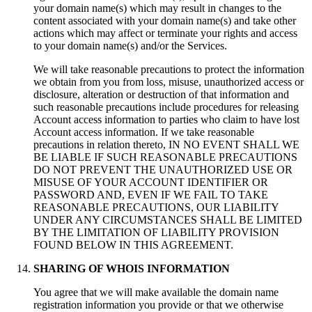
your domain name(s) which may result in changes to the
content associated with your domain name(s) and take other
actions which may affect or terminate your rights and access
to your domain name(s) and/or the Services.
We will take reasonable precautions to protect the information
we obtain from you from loss, misuse, unauthorized access or
disclosure, alteration or destruction of that information and
such reasonable precautions include procedures for releasing
Account access information to parties who claim to have lost
Account access information. If we take reasonable
precautions in relation thereto, IN NO EVENT SHALL WE
BE LIABLE IF SUCH REASONABLE PRECAUTIONS
DO NOT PREVENT THE UNAUTHORIZED USE OR
MISUSE OF YOUR ACCOUNT IDENTIFIER OR
PASSWORD AND, EVEN IF WE FAIL TO TAKE
REASONABLE PRECAUTIONS, OUR LIABILITY
UNDER ANY CIRCUMSTANCES SHALL BE LIMITED
BY THE LIMITATION OF LIABILITY PROVISION
FOUND BELOW IN THIS AGREEMENT.
SHARING OF WHOIS INFORMATION
You agree that we will make available the domain name
registration information you provide or that we otherwise