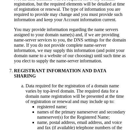
registration, but the required elements will be detailed at time
of registration or renewal. The type of information you are
required to provide may change and you must provide such
information and keep your Account information current.
You may provide information regarding the name servers
assigned to your domain name(s) and, if we are providing
name-server services to you, the DNS settings for the domain
name. If you do not provide complete name-server
information, we may supply this information (and point your
domain name to a website of our choosing) until such time as
you elect to supply the name-server information.
REGISTRANT INFORMATION AND DATA
SHARING
Data required for the registration of a domain name
varies by top-level domain. The required data for a
domain name registration will be presented at the time
of registration or renewal and may include up to:
registered name;
names of the primary nameserver and secondary
nameserver(s) for the Registered Name;
name, postal address, email address, and voice
and fax (if available) telephone numbers of the