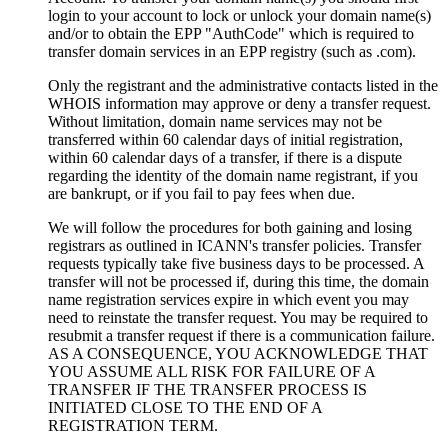
login to your account to lock or unlock your domain name(s)
and/or to obtain the EPP "AuthCode" which is required to
transfer domain services in an EPP registry (such as .com).
Only the registrant and the administrative contacts listed in the
WHOIS information may approve or deny a transfer request.
Without limitation, domain name services may not be
transferred within 60 calendar days of initial registration,
within 60 calendar days of a transfer, if there is a dispute
regarding the identity of the domain name registrant, if you
are bankrupt, or if you fail to pay fees when due.
We will follow the procedures for both gaining and losing
registrars as outlined in ICANN's transfer policies. Transfer
requests typically take five business days to be processed. A
transfer will not be processed if, during this time, the domain
name registration services expire in which event you may
need to reinstate the transfer request. You may be required to
resubmit a transfer request if there is a communication failure.
AS A CONSEQUENCE, YOU ACKNOWLEDGE THAT
YOU ASSUME ALL RISK FOR FAILURE OF A
TRANSFER IF THE TRANSFER PROCESS IS
INITIATED CLOSE TO THE END OF A
REGISTRATION TERM.