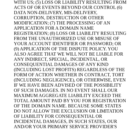
WITH US; (5) LOSS OR LIABILITY RESULTING FROM
ACTS OF OR EVENTS BEYOND OUR CONTROL (6)
DATA NON-DELIVERY, MIS-DELIVERY,
CORRUPTION, DESTRUCTION OR OTHER
MODIFICATION; (7) THE PROCESSING OF AN
APPLICATION FOR A DOMAIN NAME
REGISTRATION; (8) LOSS OR LIABILITY RESULTING
FROM THE UNAUTHORIZED USE OR MISUSE OF
YOUR ACCOUNT IDENTIFIER OR PASSWORD; OR
(9) APPLICATION OF THE DISPUTE POLICY. YOU
ALSO AGREE THAT WE WILL NOT BE LIABLE FOR
ANY INDIRECT, SPECIAL, INCIDENTAL, OR
CONSEQUENTIAL DAMAGES OF ANY KIND
(INCLUDING LOST PROFITS) REGARDLESS OF THE
FORM OF ACTION WHETHER IN CONTRACT, TORT
(INCLUDING NEGLIGENCE), OR OTHERWISE, EVEN
IF WE HAVE BEEN ADVISED OF THE POSSIBILITY
OF SUCH DAMAGES. IN NO EVENT SHALL OUR
MAXIMUM AGGREGATE LIABILITY EXCEED THE
TOTAL AMOUNT PAID BY YOU FOR REGISTRATION
OF THE DOMAIN NAME. BECAUSE SOME STATES
DO NOT ALLOW THE EXCLUSION OR LIMITATION
OF LIABILITY FOR CONSEQUENTIAL OR
INCIDENTAL DAMAGES, IN SUCH STATES, OUR
AND/OR YOUR PRIMARY SERVICE PROVIDER'S