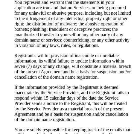
You represent and warrant that the statements in your
application are true and that no Services are being procured
for any unlawful or abusive purpose, including but not limited
to the infringement of any intellectual property right or other
right; the distribution of malware; the abusive operation of
botnets; phishing; fraudulent or deceptive practices; the
unauthorized transfer to yourself or any other party of any
domain name or services; counterfeiting; or any other activity
in violation of any laws, rules, or regulations.
Registrant's willful provision of inaccurate or unreliable
information, its willful failure to update information within
seven (7) days of any change, will constitute a material breach
of the present Agreement and be a basis for suspension and/or
cancellation of the domain name registration.
If the information provided by the Registrant is deemed
inaccurate by the Service Provider, and the Registrant fails to
respond within 15 calendar days of the date the Service
Provider sends a notice to the Registrant, this will be treated
by the Service Provider as a material breach of the present
Agreement and be a basis for suspension and/or cancellation
of the domain name registration.
You are solely responsible for keeping track of the emails that