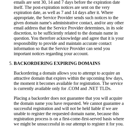
emails are sent 30, 14 and 7 days before the expiration date
itself. The post-expiration notices are sent on the very
expiration date, as well as 7 and 14 days after it. Where
appropriate, the Service Provider sends such notices to the
given domain name's administrative contact, and/or any other
email address that the Service Provider determines, in its sole
discretion, to be sufficiently related to the domain name in
question. You therefore acknowledge and agree that it is your
responsibility to provide and maintain accurate contact
information so that the Service Provider can send you
important notices regarding your account.
BACKORDERING EXPIRING DOMAINS
Backordering a domain allows you to attempt to acquire an
attractive domain that expires within the upcoming few days,
the moment it becomes available for registration. The service
is currently available only for .COM and .NET TLDs.
Placing a backorder does not guarantee that you will acquire
the domain name you have requested. We cannot guarantee a
successful registration and will not be held liable if we are
unable to register the requested domain name, because this
registration process is on a first-come-first-served basis where
we might be unsuccessful in our attempt to register it for you.