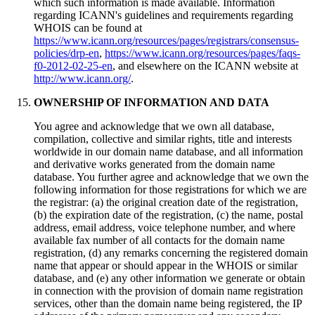
which such information is made available. Information
regarding ICANN's guidelines and requirements regarding
WHOIS can be found at
https://www.icann.org/resources/pages/registrars/consensus-
policies/drp-en
,
https://www.icann.org/resources/pages/faqs-
f0-2012-02-25-en
, and elsewhere on the ICANN website at
http://www.icann.org/
.
OWNERSHIP OF INFORMATION AND DATA
You agree and acknowledge that we own all database,
compilation, collective and similar rights, title and interests
worldwide in our domain name database, and all information
and derivative works generated from the domain name
database. You further agree and acknowledge that we own the
following information for those registrations for which we are
the registrar: (a) the original creation date of the registration,
(b) the expiration date of the registration, (c) the name, postal
address, email address, voice telephone number, and where
available fax number of all contacts for the domain name
registration, (d) any remarks concerning the registered domain
name that appear or should appear in the WHOIS or similar
database, and (e) any other information we generate or obtain
in connection with the provision of domain name registration
services, other than the domain name being registered, the IP