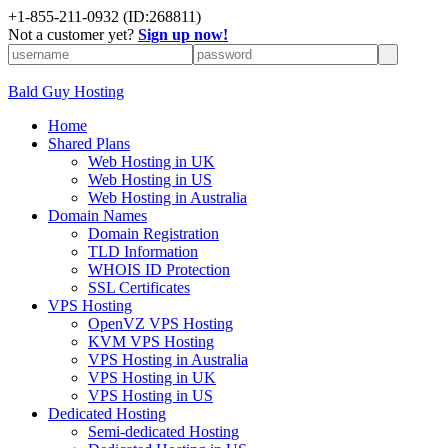
+
1-855-211-0932
(ID:268811)
Not a customer yet?
Sign up now!
Bald Guy Hosting
Home
Shared Plans
Web Hosting in UK
Web Hosting in US
Web Hosting in Australia
Domain Names
Domain Registration
TLD Information
WHOIS ID Protection
SSL Certificates
VPS Hosting
OpenVZ VPS Hosting
KVM VPS Hosting
VPS Hosting in Australia
VPS Hosting in UK
VPS Hosting in US
Dedicated Hosting
Semi-dedicated Hosting