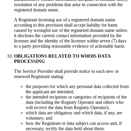
resolution of any problems that arise in connection with the
registered domain name.
A Registrant licensing use of a registered domain name
according to this provision shall accept liability for harm
caused by wrongful use of the registered domain name unless
it discloses the current contact information provided by the
licensee and the identity of the licensee within seven (7) days
to a party providing reasonable evidence of actionable harm.
OBLIGATIONS RELATED TO WHOIS DATA
PROCESSING
Тhe Service Provider shall provide notice to each new or
renewed Registrant stating:
the purposes for which any personal data collected from
the applicant are intended;
the intended recipients or categories of recipients of the
data (including the Registry Operator and others who
will receive the data from Registry Operator);
which data are obligatory and which data, if any, are
voluntary; and
how the Registrant or data subject can access and, if
necessary, rectify the data held about them.