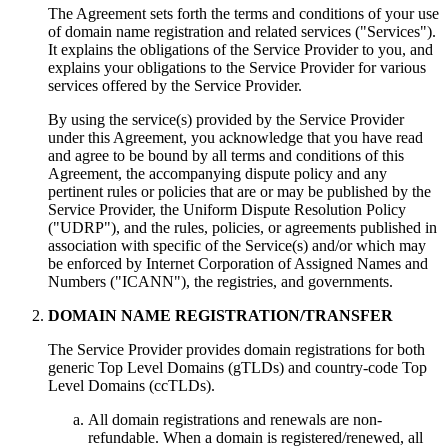
The Agreement sets forth the terms and conditions of your use
of domain name registration and related services ("Services").
It explains the obligations of the Service Provider to you, and
explains your obligations to the Service Provider for various
services offered by the Service Provider.
By using the service(s) provided by the Service Provider
under this Agreement, you acknowledge that you have read
and agree to be bound by all terms and conditions of this
Agreement, the accompanying dispute policy and any
pertinent rules or policies that are or may be published by the
Service Provider, the Uniform Dispute Resolution Policy
("UDRP"), and the rules, policies, or agreements published in
association with specific of the Service(s) and/or which may
be enforced by Internet Corporation of Assigned Names and
Numbers ("ICANN"), the registries, and governments.
DOMAIN NAME REGISTRATION/TRANSFER
The Service Provider provides domain registrations for both
generic Top Level Domains (gTLDs) and country-code Top
Level Domains (ccTLDs).
All domain registrations and renewals are non-
refundable. When a domain is registered/renewed, all