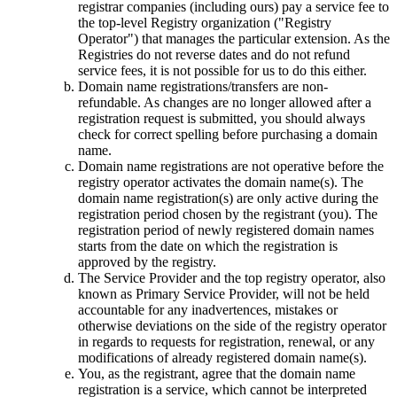
registrar companies (including ours) pay a service fee to
the top-level Registry organization ("Registry
Operator") that manages the particular extension. As the
Registries do not reverse dates and do not refund
service fees, it is not possible for us to do this either.
Domain name registrations/transfers are non-
refundable. As changes are no longer allowed after a
registration request is submitted, you should always
check for correct spelling before purchasing a domain
name.
Domain name registrations are not operative before the
registry оperator activates the domain name(s). The
domain name registration(s) are only active during the
registration period chosen by the registrant (you). The
registration period of newly registered domain names
starts from the date on which the registration is
approved by the registry.
The Service Provider and the top registry оperator, also
known as Primary Service Provider, will not be held
accountable for any inadvertences, mistakes or
otherwise deviations on the side of the registry оperator
in regards to requests for registration, renewal, or any
modifications of already registered domain name(s).
You, as the registrant, agree that the domain name
registration is a service, which cannot be interpreted