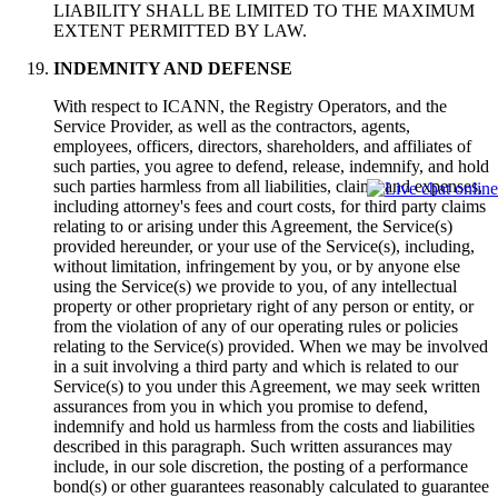
LIABILITY SHALL BE LIMITED TO THE MAXIMUM
EXTENT PERMITTED BY LAW.
INDEMNITY AND DEFENSE
With respect to ICANN, the Registry Operators, and the
Service Provider, as well as the contractors, agents,
employees, officers, directors, shareholders, and affiliates of
such parties, you agree to defend, release, indemnify, and hold
such parties harmless from all liabilities, claims and expenses,
including attorney's fees and court costs, for third party claims
relating to or arising under this Agreement, the Service(s)
provided hereunder, or your use of the Service(s), including,
without limitation, infringement by you, or by anyone else
using the Service(s) we provide to you, of any intellectual
property or other proprietary right of any person or entity, or
from the violation of any of our operating rules or policies
relating to the Service(s) provided. When we may be involved
in a suit involving a third party and which is related to our
Service(s) to you under this Agreement, we may seek written
assurances from you in which you promise to defend,
indemnify and hold us harmless from the costs and liabilities
described in this paragraph. Such written assurances may
include, in our sole discretion, the posting of a performance
bond(s) or other guarantees reasonably calculated to guarantee