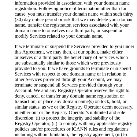
information provided in association with your domain name
registration. Following notice of termination other than for
cause, you must transfer your domain name within such thirty
(30) day notice period or risk that we may delete your domain
name, transfer the registration services associated with your
domain name to ourselves or a third party, or suspend or
modify Services related to your domain name.
If we terminate or suspend the Services provided to you under
this Agreement, we may then, at our option, make either
ourselves or a third party the beneficiary of Services which
are substantially similar to those which were previously
provided to you. If we have grounds to terminate or suspend
Services with respect to one domain name or in relation to
other Services provided through your Account, we may
terminate or suspend all Services provided through your
Account. We and any Registry Operator reserve the right to
deny, cancel, or transfer any domain name registration or
transaction, or place any domain name(s) on lock, hold, or
similar status, as we or the Registry Operator deem necessary,
in either our or the Registry Operator's unlimited and sole
discretion: (i) to protect the integrity and stability of the
Registry Operator; (ii) to comply with any applicable registry
policies and/or procedures or ICANN rules and regulations,
including without limitation, the registry agreement; (iii) to