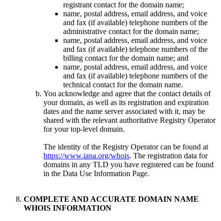
registrant contact for the domain name;
name, postal address, email address, and voice
and fax (if available) telephone numbers of the
administrative contact for the domain name;
name, postal address, email address, and voice
and fax (if available) telephone numbers of the
billing contact for the domain name; and
name, postal address, email address, and voice
and fax (if available) telephone numbers of the
technical contact for the domain name.
You acknowledge and agree that the contact details of
your domain, as well as its registration and expiration
dates and the name server associated with it, may be
shared with the relevant authoritative Registry Operator
for your top-level domain.
The identity of the Registry Operator can be found at
https://www.iana.org/whois
. The registration data for
domains in any TLD you have registered can be found
in the Data Use Information Page.
COMPLETE AND ACCURATE DOMAIN NAME
WHOIS INFORMATION