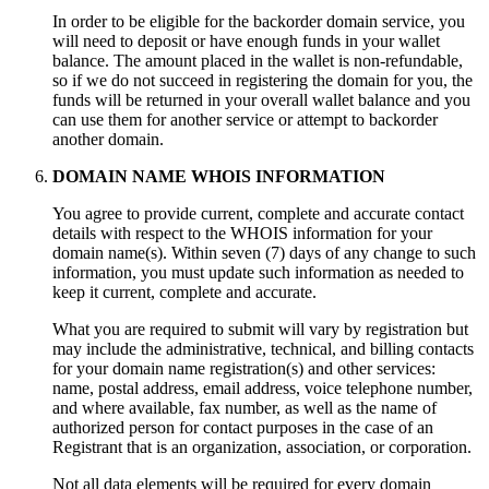
In order to be eligible for the backorder domain service, you
will need to deposit or have enough funds in your wallet
balance. The amount placed in the wallet is non-refundable,
so if we do not succeed in registering the domain for you, the
funds will be returned in your overall wallet balance and you
can use them for another service or attempt to backorder
another domain.
DOMAIN NAME WHOIS INFORMATION
You agree to provide current, complete and accurate contact
details with respect to the WHOIS information for your
domain name(s). Within seven (7) days of any change to such
information, you must update such information as needed to
keep it current, complete and accurate.
What you are required to submit will vary by registration but
may include the administrative, technical, and billing contacts
for your domain name registration(s) and other services:
name, postal address, email address, voice telephone number,
and where available, fax number, as well as the name of
authorized person for contact purposes in the case of an
Registrant that is an organization, association, or corporation.
Not all data elements will be required for every domain