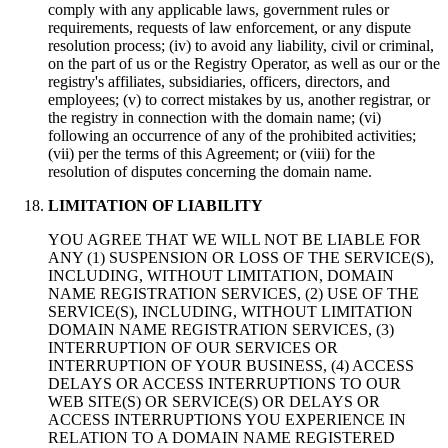
comply with any applicable laws, government rules or
requirements, requests of law enforcement, or any dispute
resolution process; (iv) to avoid any liability, civil or criminal,
on the part of us or the Registry Operator, as well as our or the
registry's affiliates, subsidiaries, officers, directors, and
employees; (v) to correct mistakes by us, another registrar, or
the registry in connection with the domain name; (vi)
following an occurrence of any of the prohibited activities;
(vii) per the terms of this Agreement; or (viii) for the
resolution of disputes concerning the domain name.
LIMITATION OF LIABILITY
YOU AGREE THAT WE WILL NOT BE LIABLE FOR
ANY (1) SUSPENSION OR LOSS OF THE SERVICE(S),
INCLUDING, WITHOUT LIMITATION, DOMAIN
NAME REGISTRATION SERVICES, (2) USE OF THE
SERVICE(S), INCLUDING, WITHOUT LIMITATION
DOMAIN NAME REGISTRATION SERVICES, (3)
INTERRUPTION OF OUR SERVICES OR
INTERRUPTION OF YOUR BUSINESS, (4) ACCESS
DELAYS OR ACCESS INTERRUPTIONS TO OUR
WEB SITE(S) OR SERVICE(S) OR DELAYS OR
ACCESS INTERRUPTIONS YOU EXPERIENCE IN
RELATION TO A DOMAIN NAME REGISTERED