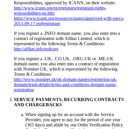
Responsibilities, approved by ICANN, on their website:
http://www.icann.org/en/registrars/registrant-rights-
responsibilities-en.htm
https://www.icann.org/resources/pages/approved-with-specs-
2013-09-17-en#registrant
If you register a .INFO domain name, you also enter into a
contract of registration with Afilias Limited, which is
represented by the following Terms & Conditions:
http://afilias.info/policies
If you register a .UK, .CO.UK, .ORG.UK or .ME.UK
domain name, you also enter into a contract of registration
with Nominet UK, which is represented by the following
Terms & Conditions:
http://www.nominet.uk/uk-domain-names/registering-uk-
domain/legal-details/terms-and-conditions-domain-name-
registration
SERVICE PAYMENTS, RECURRING CONTRACTS
AND CHARGEBACKS
When signing up for an account with the Service
Provider, you agree to pay for the period of one year
(365 days) and abide by our Order Verification Policy.