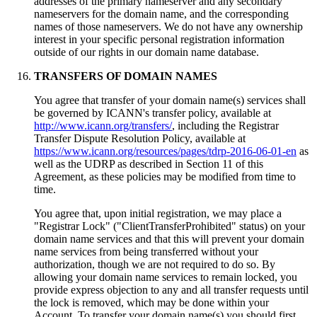
addresses of the primary nameserver and any secondary
nameservers for the domain name, and the corresponding
names of those nameservers. We do not have any ownership
interest in your specific personal registration information
outside of our rights in our domain name database.
TRANSFERS OF DOMAIN NAMES
You agree that transfer of your domain name(s) services shall
be governed by ICANN's transfer policy, available at
http://www.icann.org/transfers/
, including the Registrar
Transfer Dispute Resolution Policy, available at
https://www.icann.org/resources/pages/tdrp-2016-06-01-en
as
well as the UDRP as described in Section 11 of this
Agreement, as these policies may be modified from time to
time.
You agree that, upon initial registration, we may place a
"Registrar Lock" ("ClientTransferProhibited" status) on your
domain name services and that this will prevent your domain
name services from being transferred without your
authorization, though we are not required to do so. By
allowing your domain name services to remain locked, you
provide express objection to any and all transfer requests until
the lock is removed, which may be done within your
Account. To transfer your domain name(s) you should first