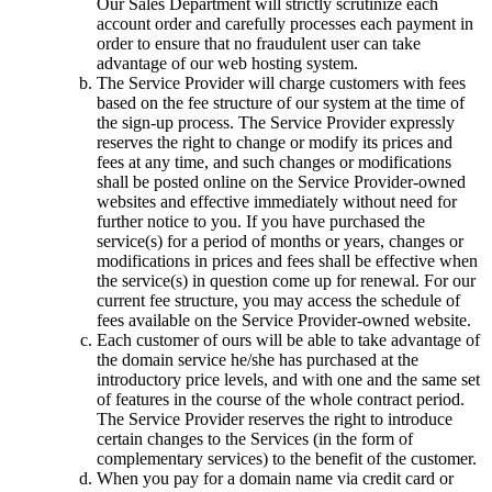
Our Sales Department will strictly scrutinize each
account order and carefully processes each payment in
order to ensure that no fraudulent user can take
advantage of our web hosting system.
The Service Provider will charge customers with fees
based on the fee structure of our system at the time of
the sign-up process. The Service Provider expressly
reserves the right to change or modify its prices and
fees at any time, and such changes or modifications
shall be posted online on the Service Provider-owned
websites and effective immediately without need for
further notice to you. If you have purchased the
service(s) for a period of months or years, changes or
modifications in prices and fees shall be effective when
the service(s) in question come up for renewal. For our
current fee structure, you may access the schedule of
fees available on the Service Provider-owned website.
Each customer of ours will be able to take advantage of
the domain service he/she has purchased at the
introductory price levels, and with one and the same set
of features in the course of the whole contract period.
The Service Provider reserves the right to introduce
certain changes to the Services (in the form of
complementary services) to the benefit of the customer.
When you pay for a domain name via credit card or