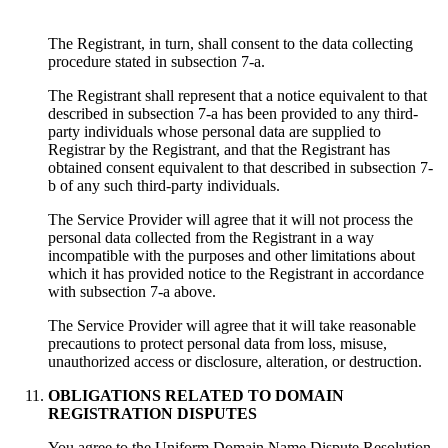
The Registrant, in turn, shall consent to the data collecting
procedure stated in subsection 7-a.
The Registrant shall represent that a notice equivalent to that
described in subsection 7-a has been provided to any third-
party individuals whose personal data are supplied to
Registrar by the Registrant, and that the Registrant has
obtained consent equivalent to that described in subsection 7-
b of any such third-party individuals.
Тhe Service Provider will agree that it will not process the
personal data collected from the Registrant in a way
incompatible with the purposes and other limitations about
which it has provided notice to the Registrant in accordance
with subsection 7-a above.
Тhe Service Provider will agree that it will take reasonable
precautions to protect personal data from loss, misuse,
unauthorized access or disclosure, alteration, or destruction.
OBLIGATIONS RELATED TO DOMAIN
REGISTRATION DISPUTES
You agree to the Uniform Domain Name Dispute Resolution