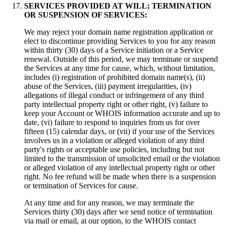
SERVICES PROVIDED AT WILL; TERMINATION
OR SUSPENSION OF SERVICES:
We may reject your domain name registration application or
elect to discontinue providing Services to you for any reason
within thirty (30) days of a Service initiation or a Service
renewal. Outside of this period, we may terminate or suspend
the Services at any time for cause, which, without limitation,
includes (i) registration of prohibited domain name(s), (ii)
abuse of the Services, (iii) payment irregularities, (iv)
allegations of illegal conduct or infringement of any third
party intellectual property right or other right, (v) failure to
keep your Account or WHOIS information accurate and up to
date, (vi) failure to respond to inquiries from us for over
fifteen (15) calendar days, or (vii) if your use of the Services
involves us in a violation or alleged violation of any third
party's rights or acceptable use policies, including but not
limited to the transmission of unsolicited email or the violation
or alleged violation of any intellectual property right or other
right. No fee refund will be made when there is a suspension
or termination of Services for cause.
At any time and for any reason, we may terminate the
Services thirty (30) days after we send notice of termination
via mail or email, at our option, to the WHOIS contact