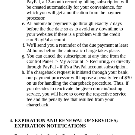
PayPal, a 12-month recurring billing subscription will
be created automatically for your convenience, for
which you will get a notification from the payment
processor.
All automatic payments go through exactly 7 days
before the due date so as to avoid any downtime to
your websites if there is a problem with the credit
card/PayPal account.
We'll send you a reminder of the due payment at least
24 hours before the automatic charge takes place.
You can cancel the subscription at any time from the
Control Panel -> My Account -> Recurring, or directly
through PayPal - if it's a PayPal account subscription.
If a chargeback request is initiated through your bank,
our payment processor will impose a penalty fee of $30
on us for handling the chargeback procedure. Thus, if
you decides to reactivate the given domain/hosting
service, you will have to cover the respective service
fee and the penalty fee that resulted from your
chargeback.
EXPIRATION AND RENEWAL OF SERVICES;
EXPIRATION NOTIFICATIONS