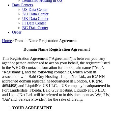
Dedicated Hosting in US
Data Centers
US Data Center
AU Data Center
UK Data Center
FI Data Center
BG Data Center
Order
Home
⁄
Domain Name Registration Agreement
Domain Name Registration Agreement
This Registration Agreement ("Agreement") is between you, any
agent or person authorized to act on your behalf, the registrant listed
in the WHOIS contact information for the domain name ("You",
"Registrant"), and the following companies, which work in
association with Bald Guy Hosting - LiquidNet Ltd., an ICANN
accredited domain registrar, headquartered in London, UK (No.
4654498) and LiquidNet US LLC, a US company headquartered in
Fort Lauderdale, Florida. Bald Guy Hosting, LiquidNet US LLC
and LiquidNet Ltd. will be referred to in this document as 'We', 'Us',
'Our' and 'Service Provider', for the sake of brevity.
YOUR AGREEMENT