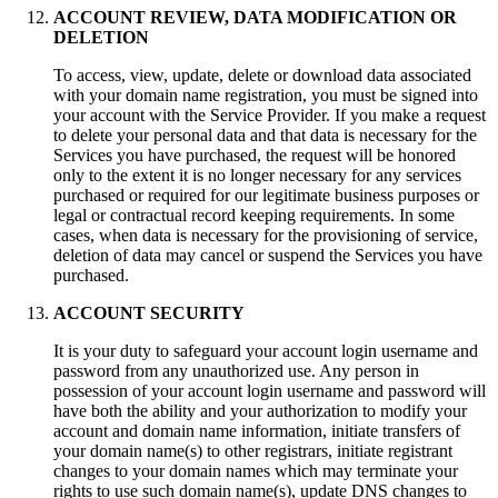
ACCOUNT REVIEW, DATA MODIFICATION OR
DELETION
To access, view, update, delete or download data associated
with your domain name registration, you must be signed into
your account with the Service Provider. If you make a request
to delete your personal data and that data is necessary for the
Services you have purchased, the request will be honored
only to the extent it is no longer necessary for any services
purchased or required for our legitimate business purposes or
legal or contractual record keeping requirements. In some
cases, when data is necessary for the provisioning of service,
deletion of data may cancel or suspend the Services you have
purchased.
ACCOUNT SECURITY
It is your duty to safeguard your аccount login username and
password from any unauthorized use. Any person in
possession of your аccount login username and password will
have both the ability and your authorization to modify your
account and domain name information, initiate transfers of
your domain name(s) to other registrars, initiate registrant
changes to your domain names which may terminate your
rights to use such domain name(s), update DNS changes to