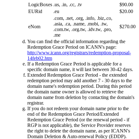
LogicBoxes
.us, .in, .cc, .tv
$90.00
EURid
.eu
$20.00
.com, .net, .org, .info, .biz,.co,
.asia, .ca, .name, .mobi, .tw,
eNom
$270.00
.com.tw, .org.tw, .idv.tw, .pro,
.me
You can find the official information regarding the
Redemption Grace Period on ICANN's page:
http://www.icann.org/registrars/redemption-proposal-
14feb02.htm
If a Redemption Grace Period is applicable for a
specific domain name, it will last between 30-42 days.
Extended Redemption Grace Period - the extended
redemption period may add another 7 - 30 days to the
domain name's redemption period. During this period
the domain name owner is allowed to retrieve the
domain name from deletion by contacting the domain's
registrar.
If you do not redeem your domain name prior to the
end of the Redemption Grace Period/Extended
Redemption Grace Period (or the renewal period - if
RGP is not applicable), the Service Provider reserves
the right to delete the domain name, as per ICANN's
Domain Deletion & Auto-renewal Policy (EDDP).