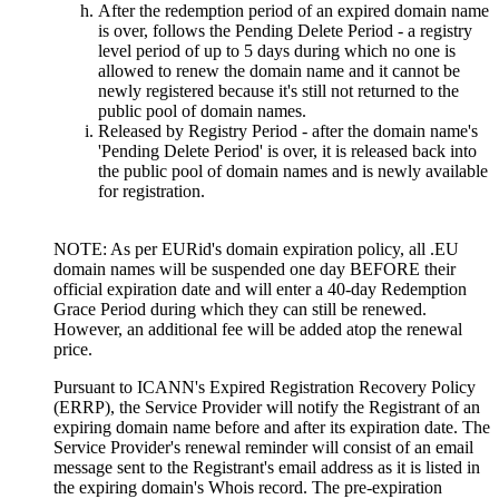
After the redemption period of an expired domain name
is over, follows the Pending Delete Period - a registry
level period of up to 5 days during which no one is
allowed to renew the domain name and it cannot be
newly registered because it's still not returned to the
public pool of domain names.
Released by Registry Period - after the domain name's
'Pending Delete Period' is over, it is released back into
the public pool of domain names and is newly available
for registration.
NOTE: As per EURid's domain expiration policy, all .EU
domain names will be suspended one day BEFORE their
official expiration date and will enter a 40-day Redemption
Grace Period during which they can still be renewed.
However, an additional fee will be added atop the renewal
price.
Pursuant to ICANN's Expired Registration Recovery Policy
(ERRP), the Service Provider will notify the Registrant of an
expiring domain name before and after its expiration date. The
Service Provider's renewal reminder will consist of an email
message sent to the Registrant's email address as it is listed in
the expiring domain's Whois record. The pre-expiration