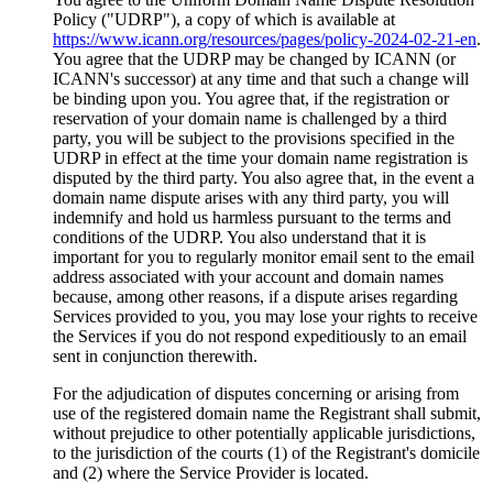
Policy ("UDRP"), a copy of which is available at
https://www.icann.org/resources/pages/policy-2024-02-21-en
.
You agree that the UDRP may be changed by ICANN (or
ICANN's successor) at any time and that such a change will
be binding upon you. You agree that, if the registration or
reservation of your domain name is challenged by a third
party, you will be subject to the provisions specified in the
UDRP in effect at the time your domain name registration is
disputed by the third party. You also agree that, in the event a
domain name dispute arises with any third party, you will
indemnify and hold us harmless pursuant to the terms and
conditions of the UDRP. You also understand that it is
important for you to regularly monitor email sent to the email
address associated with your account and domain names
because, among other reasons, if a dispute arises regarding
Services provided to you, you may lose your rights to receive
the Services if you do not respond expeditiously to an email
sent in conjunction therewith.
For the adjudication of disputes concerning or arising from
use of the registered domain name the Registrant shall submit,
without prejudice to other potentially applicable jurisdictions,
to the jurisdiction of the courts (1) of the Registrant's domicile
and (2) where the Service Provider is located.