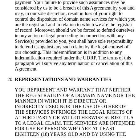
payment. Your failure to provide such assurances may be
considered by us to be a breach of this Agreement by you and
may, in our sole discretion, result in loss of your right to
control the disposition of domain name services for which you
are the registrant and in relation to which we are the registrar
of record. Moreover, should we be forced to defend ourselves
in any action or legal proceeding in connection with any
Service(s) provided to you, you shall have sole responsibility
to defend us against any such claim by the legal counsel of
our choosing. This indemnification is in addition to any
indemnification required under the UDRP. The terms of this
paragraph will survive any termination or cancellation of this
Agreement.
REPRESENTATIONS AND WARRANTIES
YOU REPRESENT AND WARRANT THAT NEITHER
THE REGISTRATION OF A DOMAIN NAME NOR THE
MANNER IN WHICH IT IS DIRECTLY OR
INDIRECTLY USED NOR THE USE OF OTHER OF
THE SERVICES INFRINGES THE LEGAL RIGHTS OF
A THIRD PARTY OR WILL OTHERWISE SUBJECT US
TO A LEGAL CLAIM. THE SERVICES ARE INTENDED
FOR USE BY PERSONS WHO ARE AT LEAST
EIGHTEEN (18) YEARS OLD AND BY USING THE