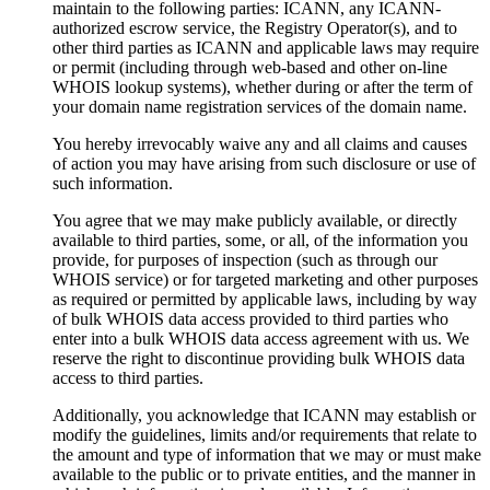
maintain to the following parties: ICANN, any ICANN-
authorized escrow service, the Registry Operator(s), and to
other third parties as ICANN and applicable laws may require
or permit (including through web-based and other on-line
WHOIS lookup systems), whether during or after the term of
your domain name registration services of the domain name.
You hereby irrevocably waive any and all claims and causes
of action you may have arising from such disclosure or use of
such information.
You agree that we may make publicly available, or directly
available to third parties, some, or all, of the information you
provide, for purposes of inspection (such as through our
WHOIS service) or for targeted marketing and other purposes
as required or permitted by applicable laws, including by way
of bulk WHOIS data access provided to third parties who
enter into a bulk WHOIS data access agreement with us. We
reserve the right to discontinue providing bulk WHOIS data
access to third parties.
Additionally, you acknowledge that ICANN may establish or
modify the guidelines, limits and/or requirements that relate to
the amount and type of information that we may or must make
available to the public or to private entities, and the manner in