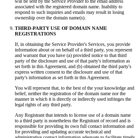
will be sent by the Service Provider to the email address
associated with the registered domain name. Inability to
respond to such inquiries and emails may result in losing
ownership over the domain name(s).
THIRD-PARTY USE OF DOMAIN NAME
REGISTRATIONS
If, in obtaining the Service Provider's Services, you provide
information about or on behalf of a third party, you represent
and warrant that you have (a) provided notice to that third
party of the disclosure and use of that party's information as
set forth in this Agreement, and (b) obtained the third party's
express written consent to the disclosure and use of that
party's information as set forth in this Agreement.
You will represent that, to the best of the your knowledge and
belief, neither the registration of the domain name nor the
manner in which it is directly or indirectly used infringes the
legal rights of any third party.
Any Registrant that intends to license use of a domain name
to a third party is nonetheless the Registrant of record and is
responsible for providing its own full contact information and
for providing and updating accurate technical and
administrative contact information adequate to facilitate timely